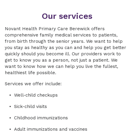
Our services
Novant Health Primary Care Berewick offers
comprehensive family medical services to patients,
from birth through the senior years. We want to help
you stay as healthy as you can and help you get better
quickly should you become ill. Our providers work to
get to know you as a person, not just a patient. We
want to know how we can help you live the fullest,
healthiest life possible.
Services we offer include:
Well-child checkups
Sick-child visits
Childhood immunizations
Adult immunizations and vaccines