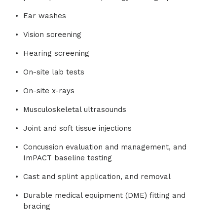
Ear washes
Vision screening
Hearing screening
On-site lab tests
On-site x-rays
Musculoskeletal ultrasounds
Joint and soft tissue injections
Concussion evaluation and management, and
ImPACT baseline testing
Cast and splint application, and removal
Durable medical equipment (DME) fitting and
bracing