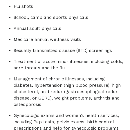
Flu shots
School, camp and sports physicals
Annual adult physicals
Medicare annual wellness visits
Sexually transmitted disease (STD) screenings
Treatment of acute minor illnesses, including colds,
sore throats and the flu
Management of chronic illnesses, including
diabetes, hypertension (high blood pressure), high
cholesterol, acid reflux (gastroesophageal reflux
disease, or GERD), weight problems, arthritis and
osteoporosis
Gynecologic exams and women’s health services,
including Pap tests, pelvic exams, birth control
prescriptions and help for gynecologic problems