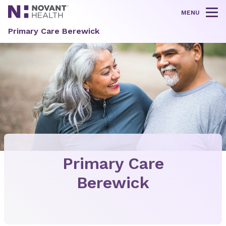
MENU
Tog
Primary Care Berewick
Primary Care
Berewick