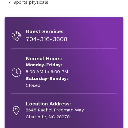
Sports physicals
Guest Services
704-316-3608
Normal Hours:
Monday-Friday:
8:00 AM to 6:00 PM
Saturday-Sunday:
Closed
Location Address:
8645 Rachel Freeman Way,
Charlotte, NC 28278