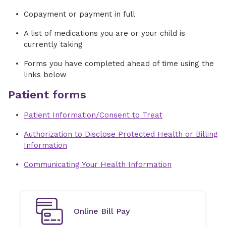
Copayment or payment in full
A list of medications you are or your child is
currently taking
Forms you have completed ahead of time using the
links below
Patient forms
Patient Information/Consent to Treat
Authorization to Disclose Protected Health or Billing
Information
Communicating Your Health Information
Online Bill Pay