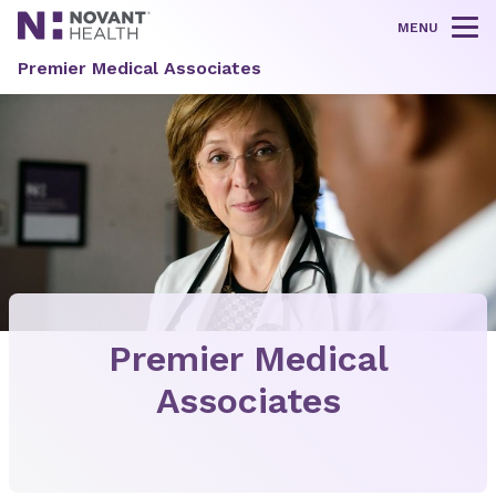
MENU
Tog
Premier Medical Associates
Premier Medical
Associates