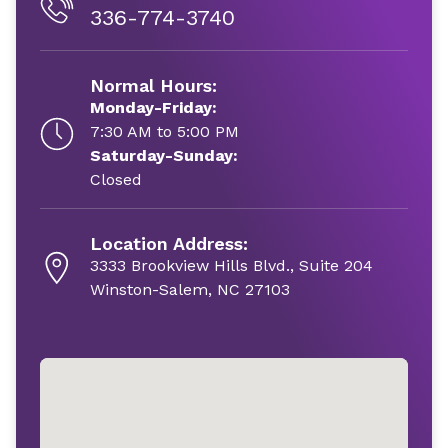
336-774-3740
Normal Hours:
Monday-Friday:
7:30 AM to 5:00 PM
Saturday-Sunday:
Closed
Location Address:
3333 Brookview Hills Blvd., Suite 204
Winston-Salem, NC 27103