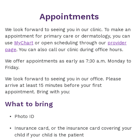
Appointments
We look forward to seeing you in our clinic. To make an
appointment for primary care or dermatology, you can
use
MyChart
or open scheduling through our
provider
page
. You can also call our clinic during office hours.
We offer appointments as early as 7:30 a.m. Monday to
Friday.
We look forward to seeing you in our office. Please
arrive at least 15 minutes before your first
appointment. Bring with you:
What to bring
Photo ID
Insurance card, or the insurance card covering your
child if your child is the patient