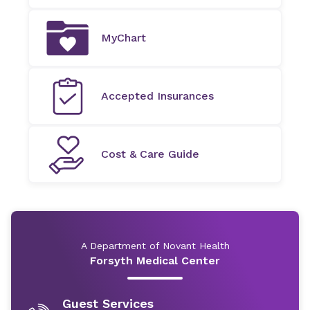
MyChart
Accepted Insurances
Cost & Care Guide
A Department of Novant Health
Forsyth Medical Center
Guest Services