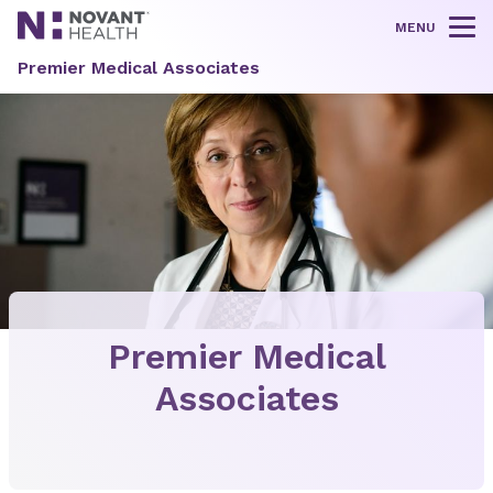
MENU
Tog
Premier Medical Associates
Premier Medical
Associates