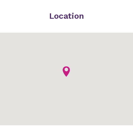
Location