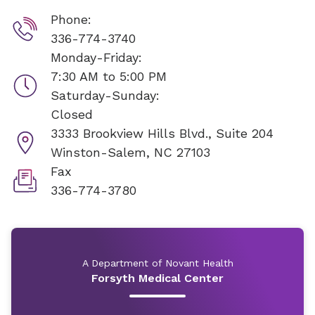
Phone:
336-774-3740
Monday-Friday:
7:30 AM to 5:00 PM
Saturday-Sunday:
Closed
3333 Brookview Hills Blvd., Suite 204
Winston-Salem, NC 27103
Fax
336-774-3780
A Department of Novant Health
Forsyth Medical Center