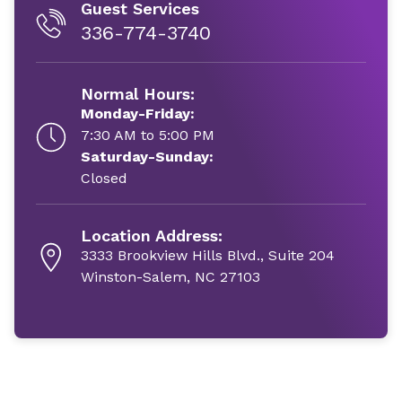
Guest Services
336-774-3740
Normal Hours:
Monday-Friday:
7:30 AM to 5:00 PM
Saturday-Sunday:
Closed
Location Address:
3333 Brookview Hills Blvd., Suite 204
Winston-Salem, NC 27103