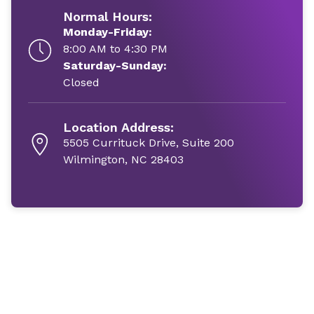
Normal Hours:
Monday-Friday:
8:00 AM to 4:30 PM
Saturday-Sunday:
Closed
Location Address:
5505 Currituck Drive, Suite 200
Wilmington, NC 28403