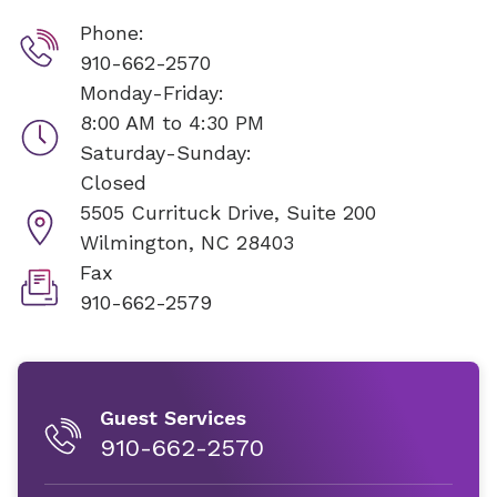
Phone:
910-662-2570
Monday-Friday:
8:00 AM to 4:30 PM
Saturday-Sunday:
Closed
5505 Currituck Drive, Suite 200
Wilmington, NC 28403
Fax
910-662-2579
Guest Services
910-662-2570