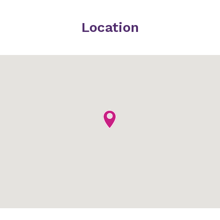
Location