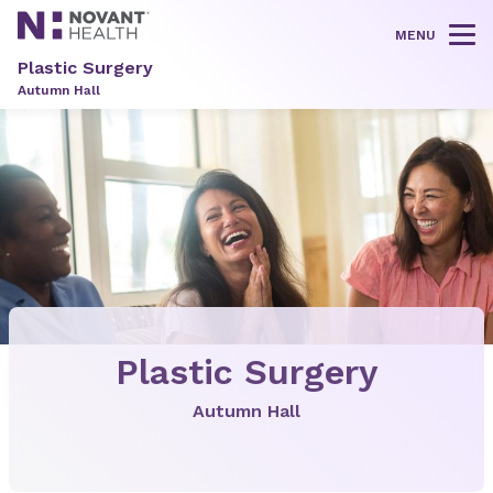
MENU
Tog
Plastic Surgery
Autumn Hall
Plastic Surgery
Autumn Hall