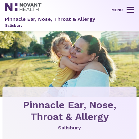
MENU
Tog
Pinnacle Ear, Nose, Throat & Allergy
Salisbury
Pinnacle Ear, Nose,
Throat & Allergy
Salisbury