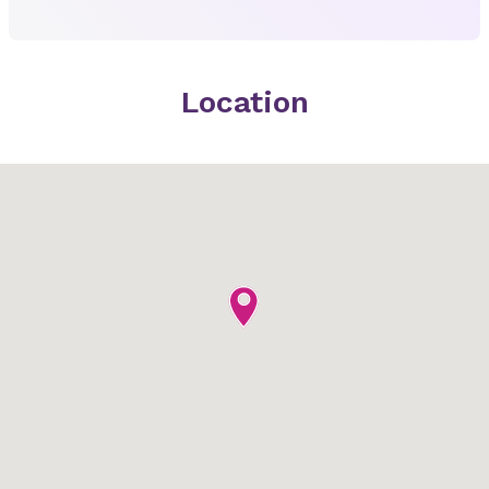
Location