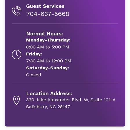
Guest Services
704-637-5668
Normal Hours:
Monday-Thursday:
8:00 AM to 5:00 PM
Friday:
7:30 AM to 12:00 PM
Saturday-Sunday:
Closed
Location Address:
330 Jake Alexander Blvd. W, Suite 101-A
Salisbury, NC 28147