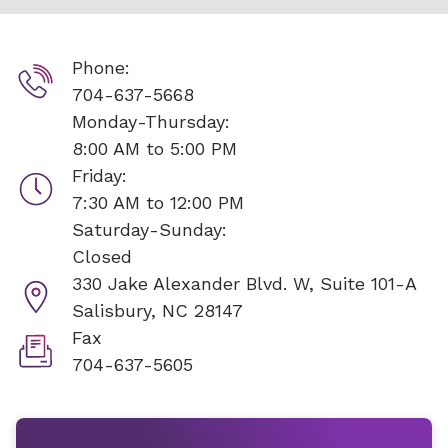
Phone:
704-637-5668
Monday-Thursday:
8:00 AM to 5:00 PM
Friday:
7:30 AM to 12:00 PM
Saturday-Sunday:
Closed
330 Jake Alexander Blvd. W, Suite 101-A
Salisbury, NC 28147
Fax
704-637-5605