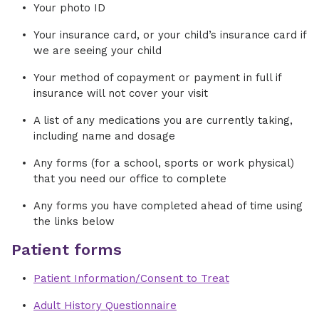
Your photo ID
Your insurance card, or your child’s insurance card if
we are seeing your child
Your method of copayment or payment in full if
insurance will not cover your visit
A list of any medications you are currently taking,
including name and dosage
Any forms (for a school, sports or work physical)
that you need our office to complete
Any forms you have completed ahead of time using
the links below
Patient forms
Patient Information/Consent to Treat
Adult History Questionnaire