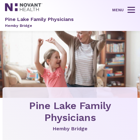
MENU
Tog
Pine Lake Family Physicians
Hemby Bridge
Pine Lake Family
Physicians
Hemby Bridge