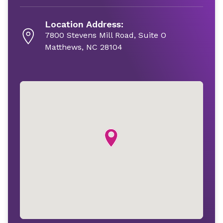
Location Address:
7800 Stevens Mill Road, Suite O
Matthews, NC 28104