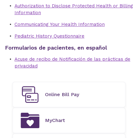
Authorization to Disclose Protected Health or Billing
Information
Communicating Your Health Information
Pediatric History Questionnaire
Formularios de pacientes, en español
Acuse de recibo de Notificación de las prácticas de
privacidad
Online Bill Pay
MyChart