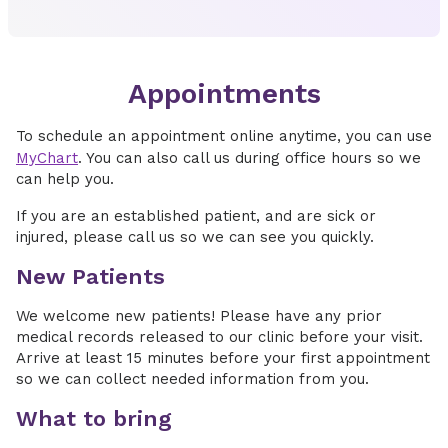
Appointments
To schedule an appointment online anytime, you can use
MyChart
. You can also call us during office hours so we
can help you.
If you are an established patient, and are sick or
injured, please call us so we can see you quickly.
New Patients
We welcome new patients! Please have any prior
medical records released to our clinic before your visit.
Arrive at least 15 minutes before your first appointment
so we can collect needed information from you.
What to bring