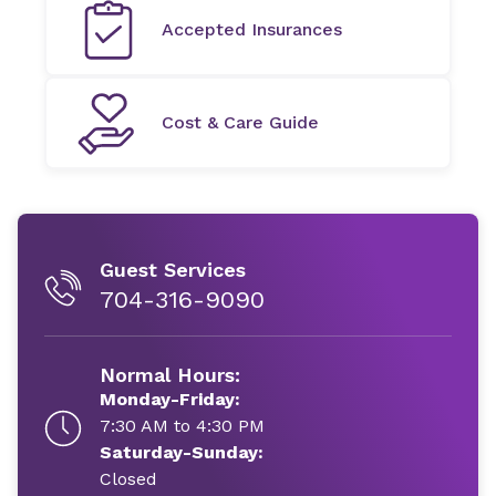
Accepted Insurances
Cost & Care Guide
Guest Services
704-316-9090
Normal Hours:
Monday-Friday:
7:30 AM to 4:30 PM
Saturday-Sunday:
Closed