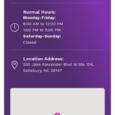
Normal Hours:
Monday-Friday:
8:00 AM to 12:00 PM
1:00 PM to 5:00 PM
Saturday-Sunday:
Closed
Location Address:
330 Jake Alexander Blvd W Ste 104,
Salisbury, NC 28147