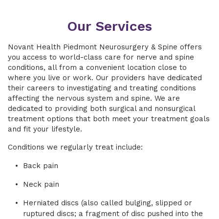
Our Services
Novant Health Piedmont Neurosurgery & Spine offers
you access to world-class care for nerve and spine
conditions, all from a convenient location close to
where you live or work. Our providers have dedicated
their careers to investigating and treating conditions
affecting the nervous system and spine. We are
dedicated to providing both surgical and nonsurgical
treatment options that both meet your treatment goals
and fit your lifestyle.
Conditions we regularly treat include:
Back pain
Neck pain
Herniated discs (also called bulging, slipped or
ruptured discs; a fragment of disc pushed into the