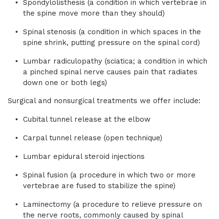
Spondylolisthesis (a condition in which vertebrae in
the spine move more than they should)
Spinal stenosis (a condition in which spaces in the
spine shrink, putting pressure on the spinal cord)
Lumbar radiculopathy (sciatica; a condition in which
a pinched spinal nerve causes pain that radiates
down one or both legs)
Surgical and nonsurgical treatments we offer include:
Cubital tunnel release at the elbow
Carpal tunnel release (open technique)
Lumbar epidural steroid injections
Spinal fusion (a procedure in which two or more
vertebrae are fused to stabilize the spine)
Laminectomy (a procedure to relieve pressure on
the nerve roots, commonly caused by spinal