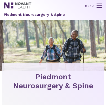
MENU
Tog
Piedmont Neurosurgery & Spine
Piedmont
Neurosurgery & Spine