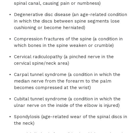
spinal canal, causing pain or numbness)
Degenerative disc disease (an age-related condition
in which the discs between spine segments lose
cushioning or become herniated)
Compression fractures of the spine (a condition in
which bones in the spine weaken or crumble)
Cervical radiculopathy (a pinched nerve in the
cervical spine/neck area)
Carpal tunnel syndrome (a condition in which the
median nerve from the forearm to the palm
becomes compressed at the wrist)
Cubital tunnel syndrome (a condition in which the
ulnar nerve on the inside of the elbow is injured)
Spondylosis (age-related wear of the spinal discs in
the neck)