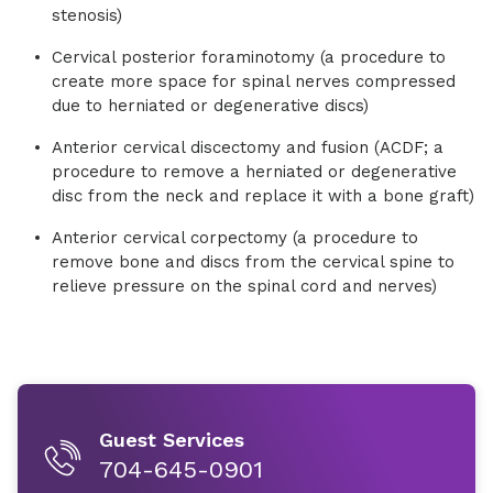
stenosis)
Cervical posterior foraminotomy (a procedure to
create more space for spinal nerves compressed
due to herniated or degenerative discs)
Anterior cervical discectomy and fusion (ACDF; a
procedure to remove a herniated or degenerative
disc from the neck and replace it with a bone graft)
Anterior cervical corpectomy (a procedure to
remove bone and discs from the cervical spine to
relieve pressure on the spinal cord and nerves)
Guest Services
704-645-0901