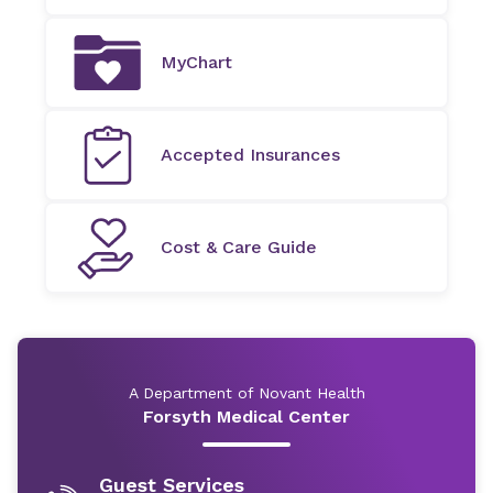
MyChart
Accepted Insurances
Cost & Care Guide
A Department of Novant Health
Forsyth Medical Center
Guest Services