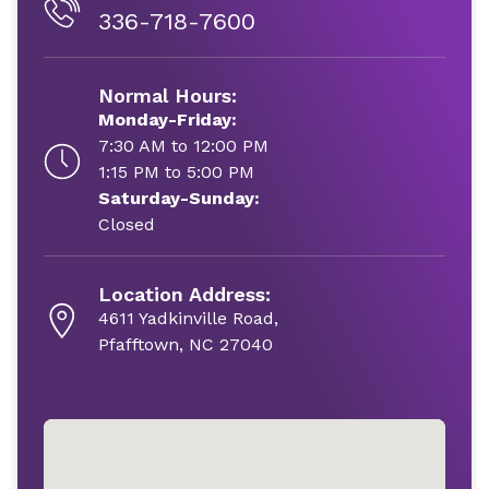
336-718-7600
Normal Hours:
Monday-Friday:
7:30 AM to 12:00 PM
1:15 PM to 5:00 PM
Saturday-Sunday:
Closed
Location Address:
4611 Yadkinville Road,
Pfafftown, NC 27040