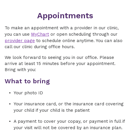
Appointments
To make an appointment with a provider in our clinic,
you can use
MyChart
or open scheduling through our
provider page
to schedule online anytime. You can also
call our clinic during office hours.
We look forward to seeing you in our office. Please
arrive at least 15 minutes before your appointment.
Bring with you:
What to bring
Your photo ID
Your insurance card, or the insurance card covering
your child if your child is the patient
A payment to cover your copay, or payment in full if
your visit will not be covered by an insurance plan.