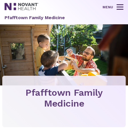
MENU
Tog
Pfafftown Family Medicine
Pfafftown Family
Medicine