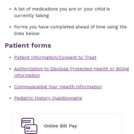
A list of medications you are or your child is
currently taking
Forms you have completed ahead of time using the
links below
Patient forms
Patient Information/Consent to Treat
Authorization to Disclose Protected Health or Billing
Information
Communicating Your Health Information
Pediatric History Questionnaire
Online Bill Pay