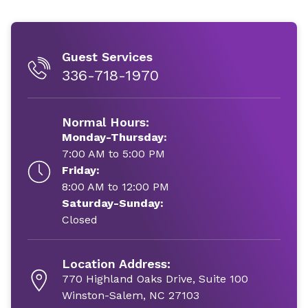
Guest Services
336-718-1970
Normal Hours:
Monday-Thursday:
7:00 AM to 5:00 PM
Friday:
8:00 AM to 12:00 PM
Saturday-Sunday:
Closed
Location Address:
770 Highland Oaks Drive, Suite 100
Winston-Salem, NC 27103