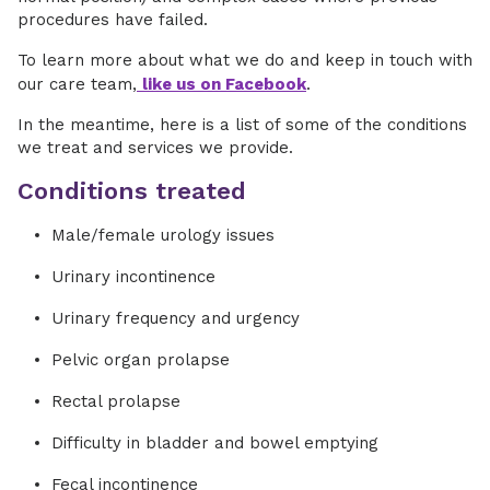
procedures have failed.
To learn more about what we do and keep in touch with
our care team,
like us on Facebook
.
In the meantime, here is a list of some of the conditions
we treat and services we provide.
Conditions treated
Male/female urology issues
Urinary incontinence
Urinary frequency and urgency
Pelvic organ prolapse
Rectal prolapse
Difficulty in bladder and bowel emptying
Fecal incontinence