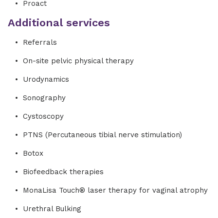
Proact
Additional services
Referrals
On-site pelvic physical therapy
Urodynamics
Sonography
Cystoscopy
PTNS (Percutaneous tibial nerve stimulation)
Botox
Biofeedback therapies
MonaLisa Touch® laser therapy for vaginal atrophy
Urethral Bulking