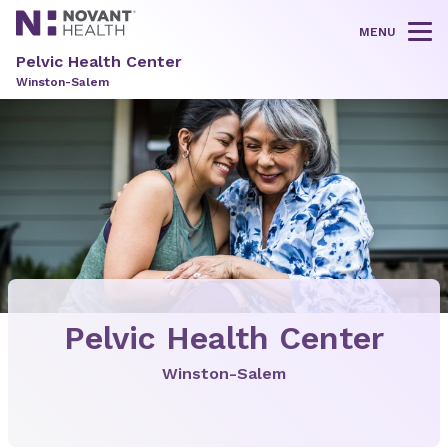
MENU
Tog
Pelvic Health Center
Winston-Salem
Pelvic Health Center
Winston-Salem