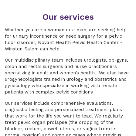
Our services
Whether you are a woman or a man, are seeking help
for urinary incontinence or need surgery for a pelvic
floor disorder, Novant Health Pelvic Health Center -
Winston-Salem can help.
Our multidisciplinary team includes urologists, ob-gyns,
colon and rectal surgeons and nurse practitioners
specializing in adult and women’s health. We also have
urogynecologists trained in urology and obstetrics and
gynecology who specialize in working with female
patients with complex pelvic conditions .
Our services include comprehensive evaluations,
diagnostic testing and personalized treatment plans
that work for the life you want to lead. We regularly
treat pelvic organ prolapse (the dropping of the
bladder, rectum, bowel, uterus, or vagina from its
normal position) and complex cases where previous