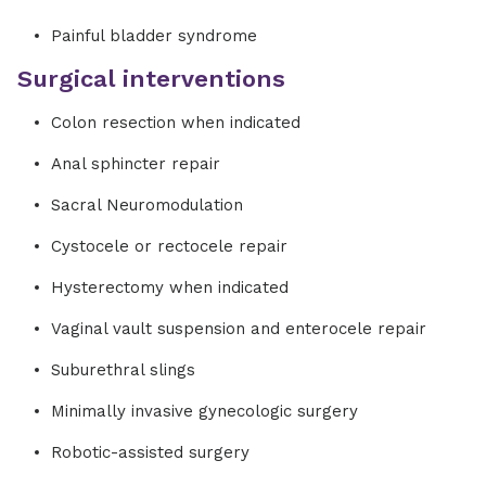
Painful bladder syndrome
Surgical interventions
Colon resection when indicated
Anal sphincter repair
Sacral Neuromodulation
Cystocele or rectocele repair
Hysterectomy when indicated
Vaginal vault suspension and enterocele repair
Suburethral slings
Minimally invasive gynecologic surgery
Robotic-assisted surgery