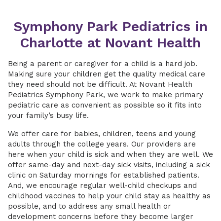
Symphony Park Pediatrics in
Charlotte at Novant Health
Being a parent or caregiver for a child is a hard job.
Making sure your children get the quality medical care
they need should not be difficult. At Novant Health
Pediatrics Symphony Park, we work to make primary
pediatric care as convenient as possible so it fits into
your family’s busy life.
We offer care for babies, children, teens and young
adults through the college years. Our providers are
here when your child is sick and when they are well. We
offer same-day and next-day sick visits, including a sick
clinic on Saturday mornings for established patients.
And, we encourage regular well-child checkups and
childhood vaccines to help your child stay as healthy as
possible, and to address any small health or
development concerns before they become larger