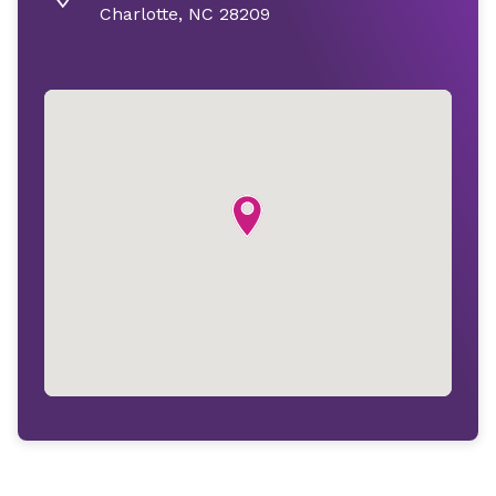
Charlotte, NC 28209