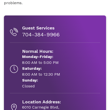
problems.
Guest Services
704-384-9966
Normal Hours:
Monday-Friday:
8:00 AM to 5:00 PM
Saturday:
8:00 AM to 12:30 PM
Sunday:
Closed
Location Address:
6010 Carnegie Blvd,