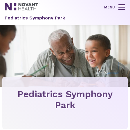
MENU
Tog
Pediatrics Symphony Park
Pediatrics Symphony
Park