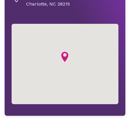
Charlotte, NC 28215