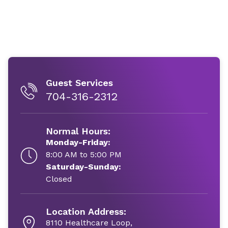
Guest Services
704-316-2312
Normal Hours:
Monday-Friday:
8:00 AM to 5:00 PM
Saturday-Sunday:
Closed
Location Address:
8110 Healthcare Loop,