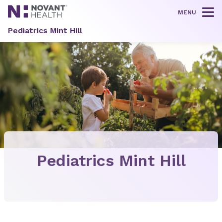
MENU
Tog
Pediatrics Mint Hill
Pediatrics Mint Hill