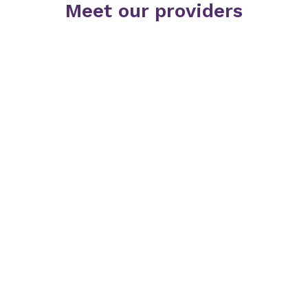
Meet our providers