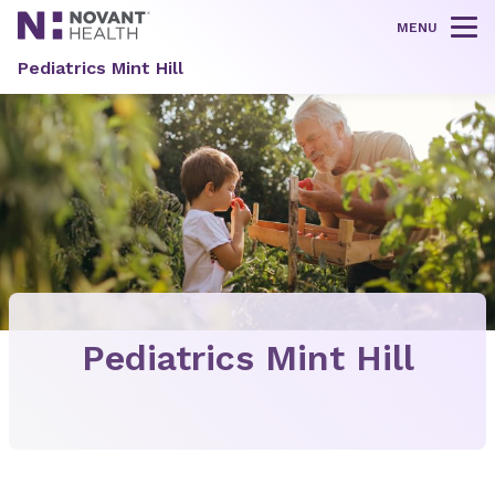
MENU
Tog
Pediatrics Mint Hill
Pediatrics Mint Hill