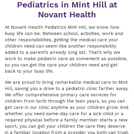
Pediatrics in Mint Hill at
Novant Health
At Novant Health Pediatrics Mint Hill, we know how
busy life can be. Between school, activities, work and
other responsibilities, getting the medical care your
children need can seem like another responsibility
added to a parent’s already long list. That’s why we
work to make pediatric care as convenient as possible,
so you can get the care your children need and get
back to your busy life.
We are proud to bring remarkable medical care to Mint
Hill, saving you a drive to a pediatric clinic farther away.
We offer comprehensive primary care services for
children from birth through the teen years, so you can
get care in our clinic anytime as your children grow. And
whether you need same-day care for a sick child or a
required physical before a family member starts a new
sport, you can get your children the care they deserve
in a familiar location from a provider you both can trust.