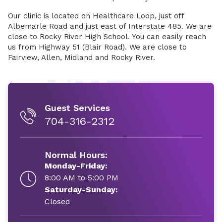
Our clinic is located on Healthcare Loop, just off
Albemarle Road and just east of Interstate 485. We are
close to Rocky River High School. You can easily reach
us from Highway 51 (Blair Road). We are close to
Fairview, Allen, Midland and Rocky River.
Guest Services
704-316-2312
Normal Hours:
Monday-Friday:
8:00 AM to 5:00 PM
Saturday-Sunday:
Closed