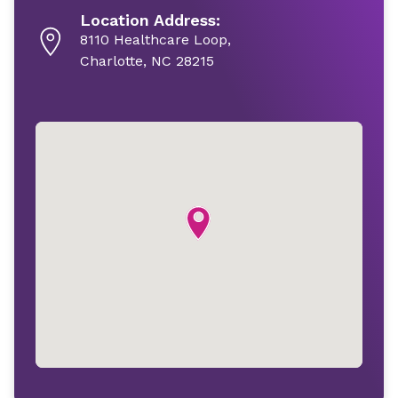
Location Address:
8110 Healthcare Loop,
Charlotte, NC 28215