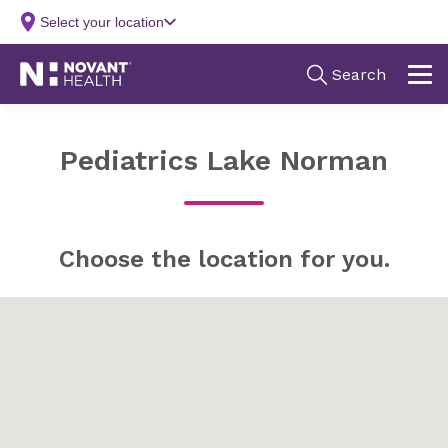
Pediatrics Lake Norman
Choose the location for you.