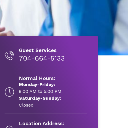
Guest Services
704-664-5133
Normal Hours:
Monday-Friday:
8:00 AM to 5:00 PM
Saturday-Sunday:
Closed
Location Address: