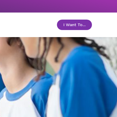
I Want To...
toggle menu