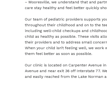
– Mooresville, we understand that and partn
care stay healthy and feel better quickly shou
Our team of pediatric providers supports yo
throughout their childhood and on to the tee
including well-child checkups and childhood
child as healthy as possible. These visits al
their providers and to address small conce
When your child isn’t feeling well, we work
them feel better as soon as possible.
Our clinic is located on Carpenter Avenue in 
Avenue and near exit 36 off Interstate 77. We
and easily reached from the Lake Norman a