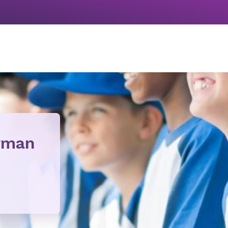
orman