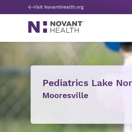
Visit NovantHealth.org
Pediatrics Lake N
Mooresville