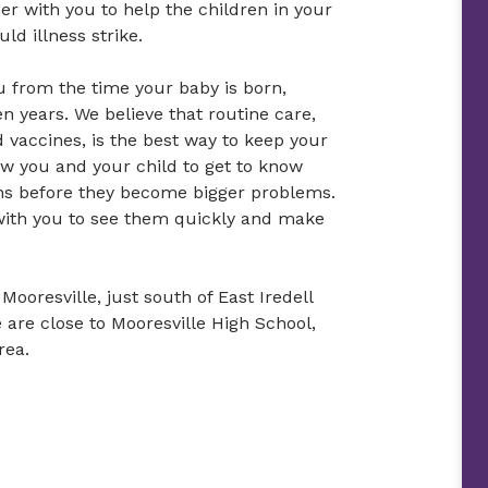
er with you to help the children in your
ld illness strike.
u from the time your baby is born,
n years. We believe that routine care,
 vaccines, is the best way to keep your
low you and your child to get to know
rns before they become bigger problems.
 with you to see them quickly and make
Mooresville, just south of East Iredell
 are close to Mooresville High School,
rea.