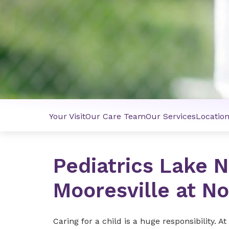
Your Visit
Our Care Team
Our Services
Locatio
Pediatrics Lake 
Mooresville at N
Caring for a child is a huge responsibility.