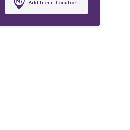
Additional Locations