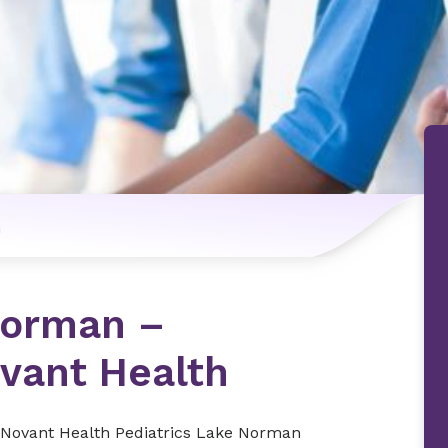
n
Norman –
ovant Health
 At Novant Health Pediatrics Lake Norman