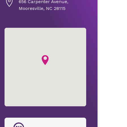
656 Carpenter Avenue,
Mooresville, NC 28115