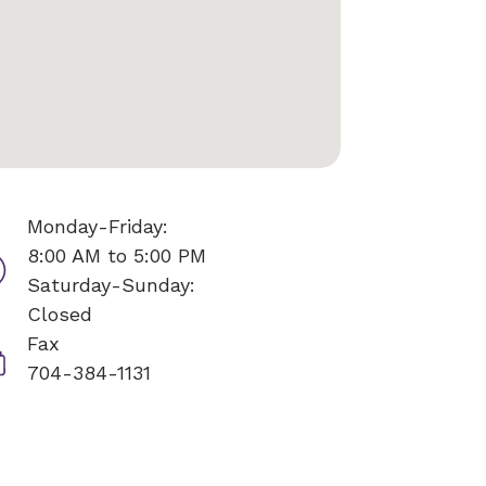
Monday-Friday:
8:00 AM to 5:00 PM
Saturday-Sunday:
Closed
Fax
704-384-1131