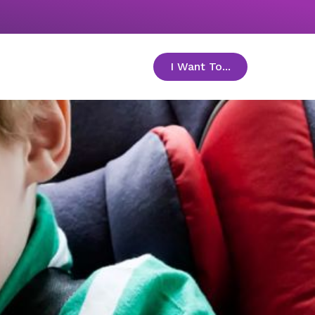
I Want To...
toggle menu