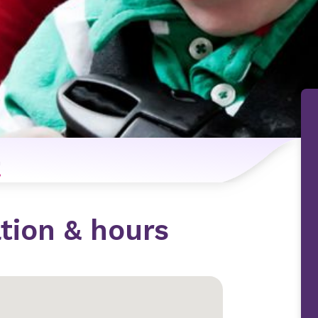
n
tion & hours