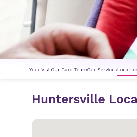
Your Visit
Our Care Team
Our Services
Locatio
Huntersville Loca