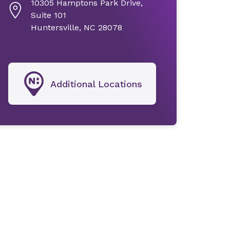
10305 Hamptons Park Drive,
Suite 101
Huntersville, NC 28078
Additional Locations