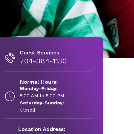
Guest Services
704-384-1130
Normal Hours:
Monday-Friday:
8:00 AM to 5:00 PM
Saturday-Sunday:
Closed
Location Address: