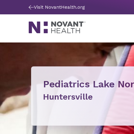
Visit NovantHealth.org
Pediatrics Lake N
Huntersville