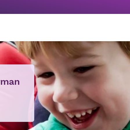
orman