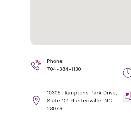
Phone:
704-384-1130
10305 Hamptons Park Drive,
Suite 101
Huntersville, NC
28078