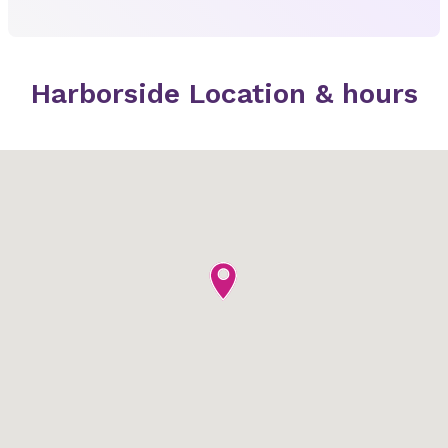
Harborside Location & hours