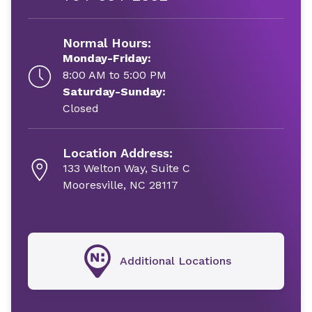
Normal Hours:
Monday-Friday:
8:00 AM to 5:00 PM
Saturday-Sunday:
Closed
Location Address:
133 Welton Way, Suite C
Mooresville, NC 28117
Additional Locations