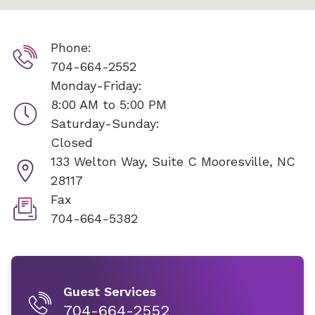
Phone:
704-664-2552
Monday-Friday:
8:00 AM to 5:00 PM
Saturday-Sunday:
Closed
133 Welton Way, Suite C
Mooresville, NC
28117
Fax
704-664-5382
Guest Services
704-664-2552