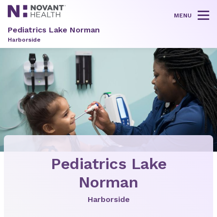
MENU
Tog
Pediatrics Lake Norman
Harborside
Pediatrics Lake
Norman
Harborside