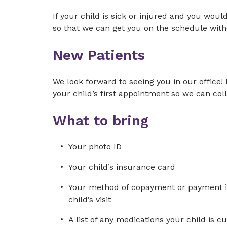
If your child is sick or injured and you would
so that we can get you on the schedule with
New Patients
We look forward to seeing you in our office! 
your child’s first appointment so we can co
What to bring
Your photo ID
Your child’s insurance card
Your method of copayment or payment in 
child’s visit
A list of any medications your child is 