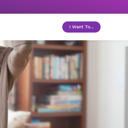
I Want To...
toggle menu