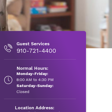
Guest Services
910-721-4400
Normal Hours:
Monday-Friday:
8:00 AM to 4:30 PM
Saturday-Sunday:
Closed
Location Address: