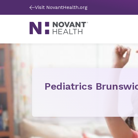
Visit NovantHealth.org
Pediatrics Brunswi