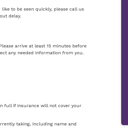
 like to be seen quickly, please call us
out delay.
Please arrive at least 15 minutes before
llect any needed information from you.
full if insurance will not cover your
currently taking, including name and