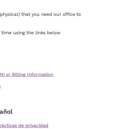
physical) that you need our office to
time using the links below
th or Billing Information
n
añol
rácticas de privacidad