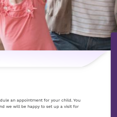
n
dule an appointment for your child. You
nd we will be happy to set up a visit for