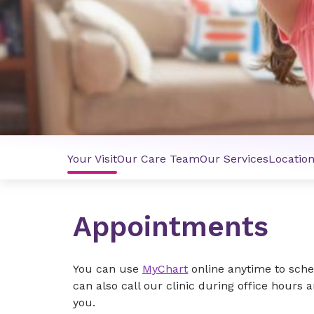
Your Visit
Our Care Team
Our Services
Locatio
Appointments
You can use
MyChart
online anytime to sche
can also call our clinic during office hours a
you.