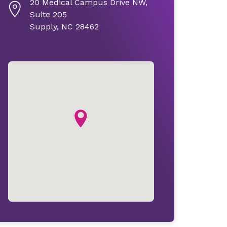
20 Medical Campus Drive NW,
Suite 205
Supply, NC 28462