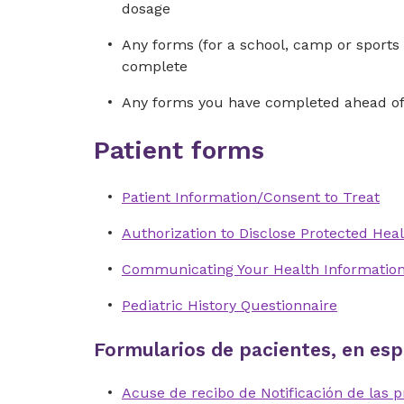
dosage
Any forms (for a school, camp or sports 
complete
Any forms you have completed ahead of 
Patient forms
Patient Information/Consent to Treat
Authorization to Disclose Protected Heal
Communicating Your Health Informatio
Pediatric History Questionnaire
Formularios de pacientes, en esp
Acuse de recibo de Notificación de las p