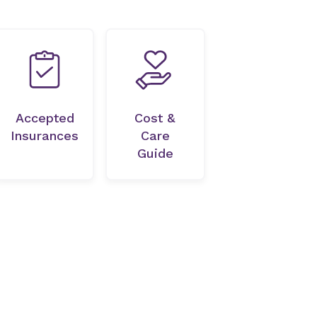
Accepted
Cost &
Insurances
Care
Guide