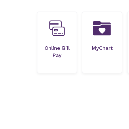
Online Bill
MyChart
Pay