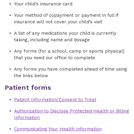
Your child’s insurance card
Your method of copayment or payment in full if
insurance will not cover your child’s visit
A list of any medications your child is currently
taking, including name and dosage
Any forms (for a school, camp or sports physical)
that you need our office to complete
Any forms you have completed ahead of time using
the links below
Patient forms
Patient Information/Consent to Treat
Authorization to Disclose Protected Health or Billing
Information
Communicating Your Health Information