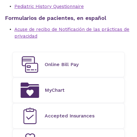
Pediatric History Questionnaire
Formularios de pacientes, en español
Acuse de recibo de Notificación de las prácticas de
privacidad
Online Bill Pay
MyChart
Accepted Insurances