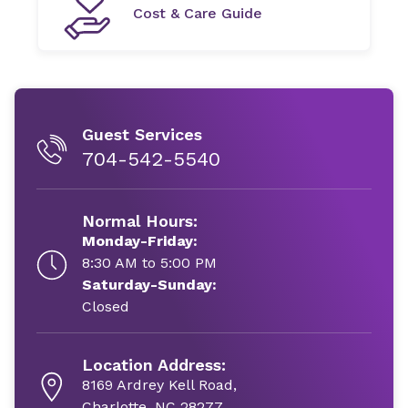
Cost & Care Guide
Guest Services
704-542-5540
Normal Hours:
Monday-Friday:
8:30 AM to 5:00 PM
Saturday-Sunday:
Closed
Location Address:
8169 Ardrey Kell Road,
Charlotte, NC 28277