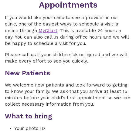
Appointments
If you would like your child to see a provider in our
clinic, one of the easiest ways to schedule a visit is
online through
MyChart
. This is available 24 hours a
day. You can also call us during office hours and we will
be happy to schedule a visit for you.
Please call us if your child is sick or injured and we will
make every effort to see you quickly.
New Patients
We welcome new patients and look forward to getting
to know your family. We ask that you arrive at least 15
minutes before your child’s first appointment so we can
collect necessary information from you.
What to bring
Your photo ID