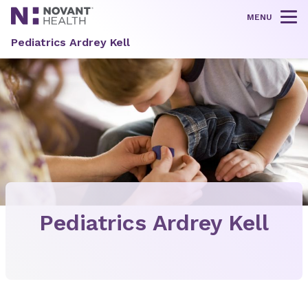
MENU
Tog
Pediatrics Ardrey Kell
Pediatrics Ardrey Kell