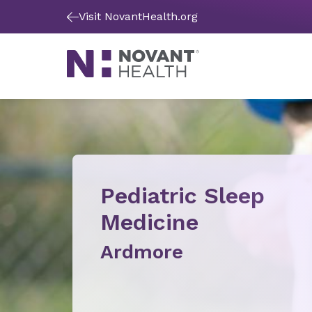
Visit NovantHealth.org
Pediatric Sleep
Medicine
Ardmore