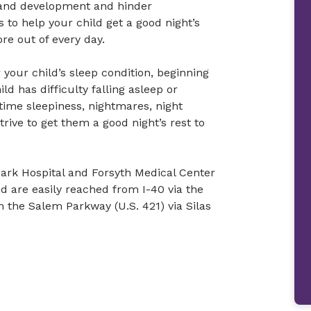
h and development and hinder
 to help your child get a good night’s
ore out of every day.
 your child’s sleep condition, beginning
d has difficulty falling asleep or
time sleepiness, nightmares, night
trive to get them a good night’s rest to
Park Hospital and Forsyth Medical Center
d are easily reached from I-40 via the
m the Salem Parkway (U.S. 421) via Silas