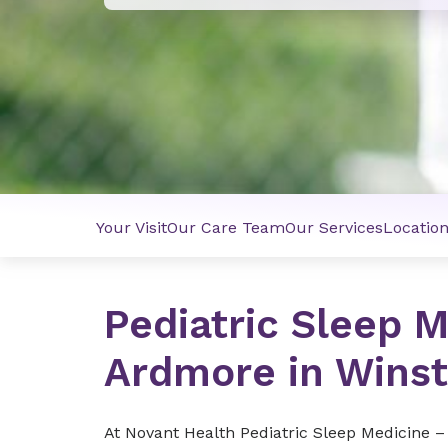
Your Visit
Our Care Team
Our Services
Locatio
Pediatric Sleep 
Ardmore in Wins
At Novant Health Pediatric Sleep Medicine –