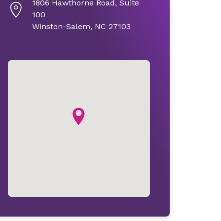
1806 Hawthorne Road, Suite
100
Winston-Salem, NC 27103