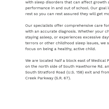
with sleep disorders that can affect growt
performance in and out of school. Our goal is
rest so you can rest assured they will get m
Our specialists offer comprehensive care for
with an accurate diagnosis. Whether your chil
staying asleep, or experiences excessive day
terrors or other childhood sleep issues, we s
focus on being a healthy, active child.
We are located half a block east of Medical 
on the north side of South Hawthorne Rd. an
South Stratford Road (U.S. 158) exit and fro
Creek Parkway (S.R. 67).