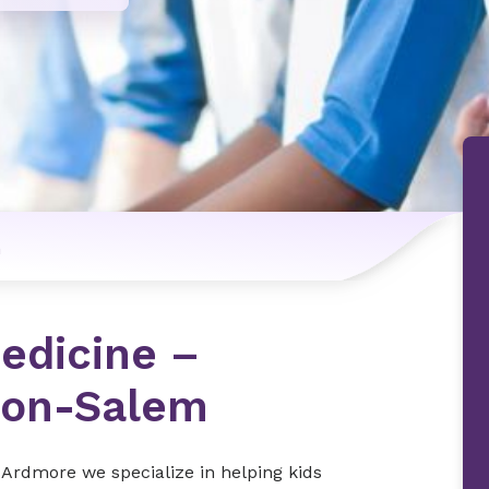
n
Medicine –
ton-Salem
 Ardmore we specialize in helping kids