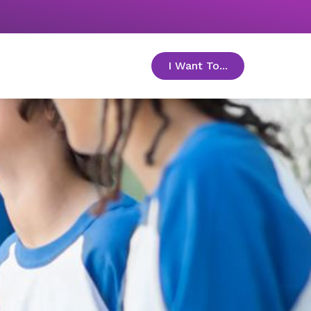
I Want To...
toggle menu