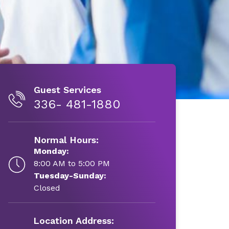
Guest Services
336- 481-1880
Normal Hours:
Monday:
8:00 AM to 5:00 PM
Tuesday-Sunday:
Closed
Location Address: