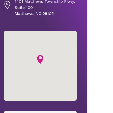
1401 Matthews Township Pkwy,
Suite 100
Matthews, NC 28105