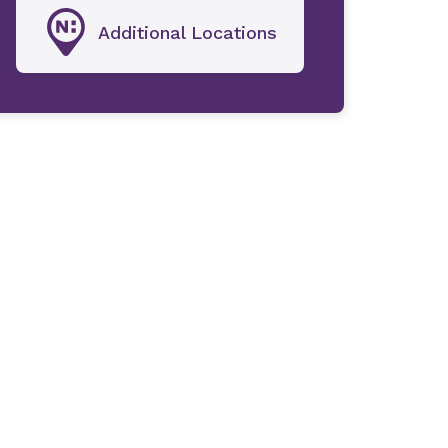
Additional Locations