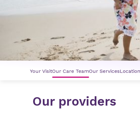
Your Visit
Our Care Team
Our Services
Locatio
Our providers