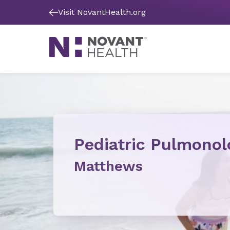
Visit NovantHealth.org
Pediatric Pulmonol
Matthews