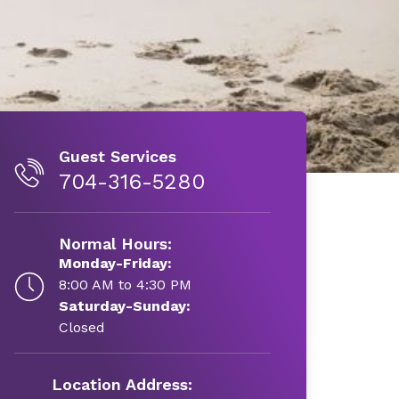
Guest Services
704-316-5280
Normal Hours:
Monday-Friday:
8:00 AM to 4:30 PM
Saturday-Sunday:
Closed
Location Address: