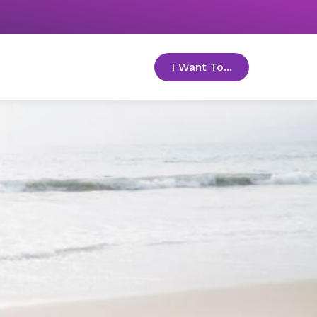
I Want To...
toggle menu