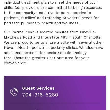
individual treatment plan to meet the needs of your
child. Our providers are committed to being resources
to the community and strive to be responsive to
patients’, families’ and referring providers’ needs for
pediatric pulmonary health and wellness.
Our Carmel clinic is located minutes from Pineville-
Matthews Road and Interstate 485 in south Charlotte.
We are proud to be to share a suite with several other
Novant Health pediatric specialty clinics. We also have
additional locations for pediatric pulmonology
throughout the greater Charlotte area for your
convenience.
Guest Services
704-316-5280