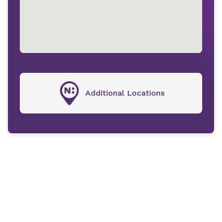
Additional Locations