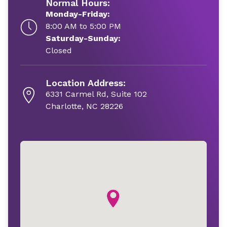
Normal Hours:
Monday-Friday:
8:00 AM to 5:00 PM
Saturday-Sunday:
Closed
Location Address:
6331 Carmel Rd, Suite 102
Charlotte, NC 28226