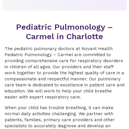
Pediatric Pulmonology –
Carmel in Charlotte
The pediatric pulmonary doctors at Novant Health
Pediatric Pulmonology – Carmel are committed to
providing comprehensive care for respiratory disorders
in children of all ages. Our providers and their staff
work together to provide the highest quality of care in a
compassionate and respectful manner. Our pulmonary
care team is dedicated to excellence in patient care and
education. We will work to help your child breathe
easier with expert respiratory care.
When your child has trouble breathing, it can make
normal daily activities challenging. We partner with
patients, families, primary care providers and other
specialists to accurately diagnose and develop an