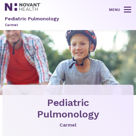
MENU
Tog
Pediatric Pulmonology
Carmel
Pediatric
Pulmonology
Carmel