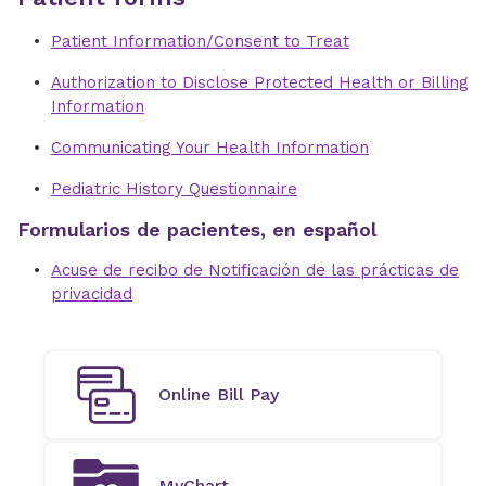
Patient Information/Consent to Treat
Authorization to Disclose Protected Health or Billing
Information
Communicating Your Health Information
Pediatric History Questionnaire
Formularios de pacientes, en español
Acuse de recibo de Notificación de las prácticas de
privacidad
Online Bill Pay
MyChart