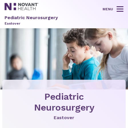
MENU
Tog
Pediatric Neurosurgery
Eastover
Pediatric
Neurosurgery
Eastover