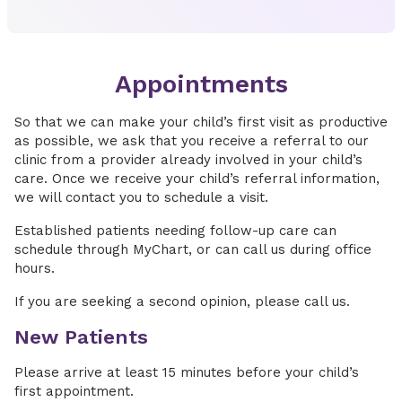
Appointments
So that we can make your child’s first visit as productive
as possible, we ask that you receive a referral to our
clinic from a provider already involved in your child’s
care. Once we receive your child’s referral information,
we will contact you to schedule a visit.
Established patients needing follow-up care can
schedule through MyChart, or can call us during office
hours.
If you are seeking a second opinion, please call us.
New Patients
Please arrive at least 15 minutes before your child’s
first appointment.