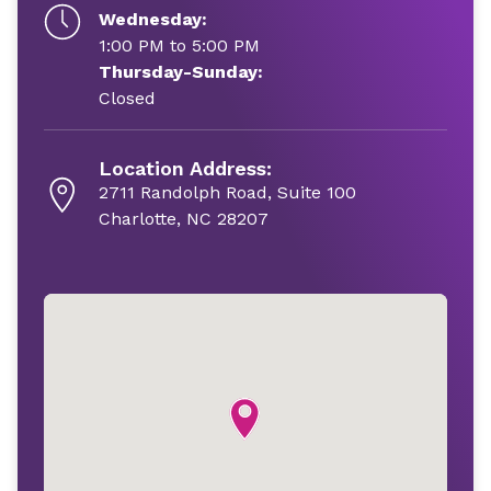
Wednesday:
1:00 PM to 5:00 PM
Thursday-Sunday:
Closed
Location Address:
2711 Randolph Road, Suite 100
Charlotte, NC 28207