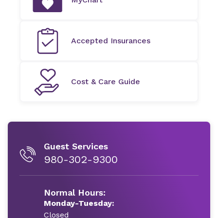
Accepted Insurances
Cost & Care Guide
Guest Services
980-302-9300
Normal Hours:
Monday-Tuesday:
Closed