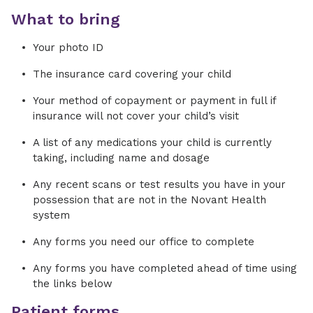
What to bring
Your photo ID
The insurance card covering your child
Your method of copayment or payment in full if
insurance will not cover your child’s visit
A list of any medications your child is currently
taking, including name and dosage
Any recent scans or test results you have in your
possession that are not in the Novant Health
system
Any forms you need our office to complete
Any forms you have completed ahead of time using
the links below
Patient forms