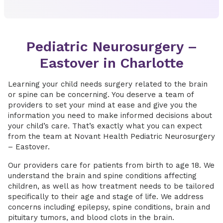
Pediatric Neurosurgery –
Eastover in Charlotte
Learning your child needs surgery related to the brain
or spine can be concerning. You deserve a team of
providers to set your mind at ease and give you the
information you need to make informed decisions about
your child’s care. That’s exactly what you can expect
from the team at Novant Health Pediatric Neurosurgery
– Eastover.
Our providers care for patients from birth to age 18. We
understand the brain and spine conditions affecting
children, as well as how treatment needs to be tailored
specifically to their age and stage of life. We address
concerns including epilepsy, spine conditions, brain and
pituitary tumors, and blood clots in the brain.