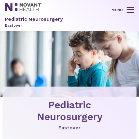
MENU
Tog
Pediatric Neurosurgery
Eastover
Pediatric
Neurosurgery
Eastover