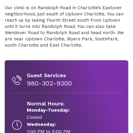
Our clinic is on Randolph Road in Charlotte’s Eastover
neighborhood, just south of Uptown Charlotte. You can
reach us by taking Fourth Street south from Uptown
until it turns into Randolph Road. You can also take
Wendover Road to Randolph Road and head north. We
are near Uptown Charlotte, Myers Park, SouthPark,
south Charlotte and East Charlotte.
Guest Services
980-302-9300
Normal Hours:
Monday-Tuesday:
Closed
Wednesday:
1:00 PM to 5:00 PM