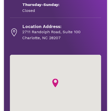
Thursday-Sunday:
Closed
Location Address:
2711 Randolph Road, Suite 100
Charlotte, NC 28207