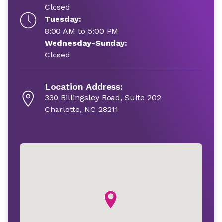
Closed
Tuesday:
8:00 AM to 5:00 PM
Wednesday-Sunday:
Closed
Location Address:
330 Billingsley Road, Suite 202
Charlotte, NC 28211