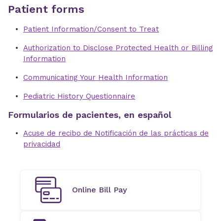
Patient forms
Patient Information/Consent to Treat
Authorization to Disclose Protected Health or Billing
Information
Communicating Your Health Information
Pediatric History Questionnaire
Formularios de pacientes, en español
Acuse de recibo de Notificación de las prácticas de
privacidad
Online Bill Pay