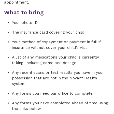
appointment.
What to bring
Your photo ID
The insurance card covering your child
Your method of copayment or payment in full if
insurance will not cover your child’s visit
A list of any medications your child is currently
taking, including name and dosage
Any recent scans or test results you have in your
possession that are not in the Novant Health
system
Any forms you need our office to complete
Any forms you have completed ahead of time using
the links below