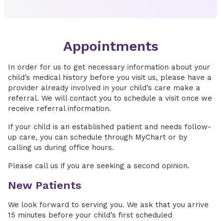
Appointments
In order for us to get necessary information about your
child’s medical history before you visit us, please have a
provider already involved in your child’s care make a
referral. We will contact you to schedule a visit once we
receive referral information.
If your child is an established patient and needs follow-
up care, you can schedule through MyChart or by
calling us during office hours.
Please call us if you are seeking a second opinion.
New Patients
We look forward to serving you. We ask that you arrive
15 minutes before your child’s first scheduled