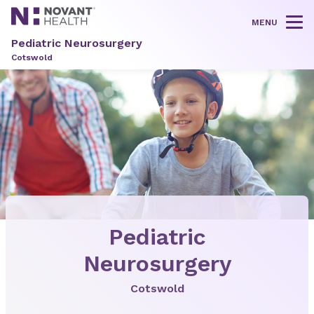
MENU
Tog
Pediatric Neurosurgery
Cotswold
Pediatric
Neurosurgery
Cotswold