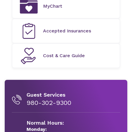
MyChart
Accepted Insurances
Cost & Care Guide
Guest Services
980-302-9300
Normal Hours:
Monday: