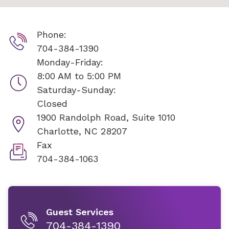
Phone:
704-384-1390
Monday-Friday:
8:00 AM to 5:00 PM
Saturday-Sunday:
Closed
1900 Randolph Road, Suite 1010
Charlotte, NC 28207
Fax
704-384-1063
Guest Services
704-384-1390