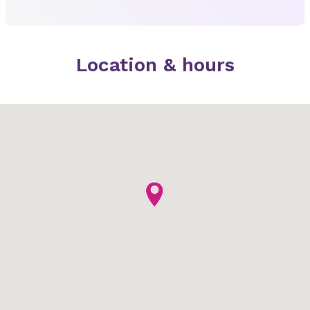
Location & hours