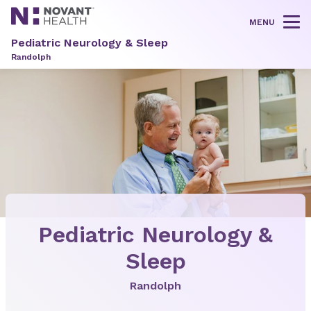
MENU
Tog
Pediatric Neurology & Sleep
Randolph
Pediatric Neurology &
Sleep
Randolph