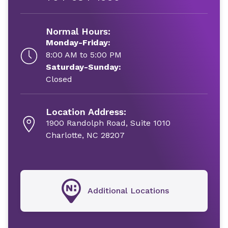
Normal Hours:
Monday-Friday:
8:00 AM to 5:00 PM
Saturday-Sunday:
Closed
Location Address:
1900 Randolph Road, Suite 1010
Charlotte, NC 28207
Additional Locations