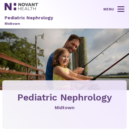
MENU
Tog
Pediatric Nephrology
Midtown
Pediatric Nephrology
Midtown