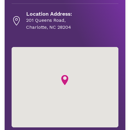
Location Address:
201 Queens Road,
Charlotte, NC 28204