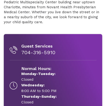
Pediatric Multispecialty Center building near uptown
Charlotte, minutes from Novant Health Presbyterian
Medical Center. Whether you live down the street or in
a nearby suburb of the city, we look forward to giving
your child quality care.
Guest Services
704-316-5910
Normal Hours:
Monday-Tuesday:
Closed
Wednesday:
8:00 AM to 5:00 PM
Thursday-Sunday:
Closed