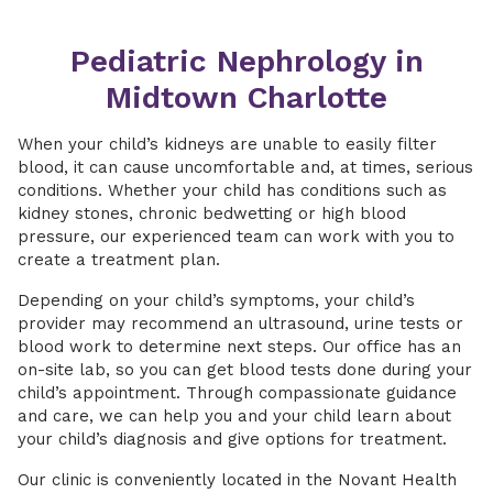
Pediatric Nephrology in
Midtown Charlotte
When your child’s kidneys are unable to easily filter
blood, it can cause uncomfortable and, at times, serious
conditions. Whether your child has conditions such as
kidney stones, chronic bedwetting or high blood
pressure, our experienced team can work with you to
create a treatment plan.
Depending on your child’s symptoms, your child’s
provider may recommend an ultrasound, urine tests or
blood work to determine next steps. Our office has an
on-site lab, so you can get blood tests done during your
child’s appointment. Through compassionate guidance
and care, we can help you and your child learn about
your child’s diagnosis and give options for treatment.
Our clinic is conveniently located in the Novant Health