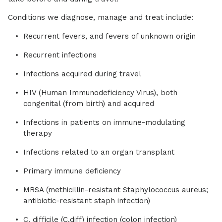
Conditions we diagnose, manage and treat include:
Recurrent fevers, and fevers of unknown origin
Recurrent infections
Infections acquired during travel
HIV (Human Immunodeficiency Virus), both
congenital (from birth) and acquired
Infections in patients on immune-modulating
therapy
Infections related to an organ transplant
Primary immune deficiency
MRSA (methicillin-resistant Staphylococcus aureus;
antibiotic-resistant staph infection)
C. difficile (C.diff) infection (colon infection)