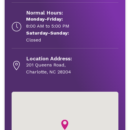
Normal Hours:
Monday-Friday:
8:00 AM to 5:00 PM
Saturday-Sunday:
Closed
Location Address:
201 Queens Road,
Charlotte, NC 28204