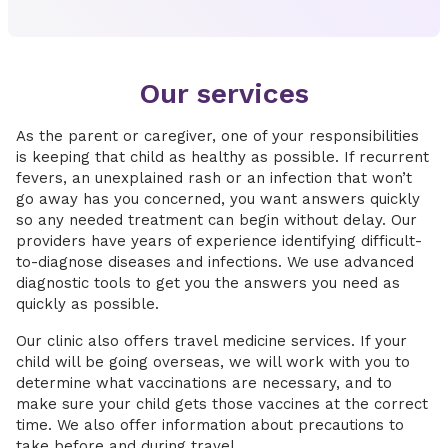
Our services
As the parent or caregiver, one of your responsibilities
is keeping that child as healthy as possible. If recurrent
fevers, an unexplained rash or an infection that won’t
go away has you concerned, you want answers quickly
so any needed treatment can begin without delay. Our
providers have years of experience identifying difficult-
to-diagnose diseases and infections. We use advanced
diagnostic tools to get you the answers you need as
quickly as possible.
Our clinic also offers travel medicine services. If your
child will be going overseas, we will work with you to
determine what vaccinations are necessary, and to
make sure your child gets those vaccines at the correct
time. We also offer information about precautions to
take before and during travel.