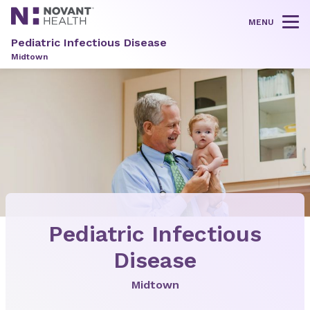
MENU
Tog
Pediatric Infectious Disease
Midtown
Pediatric Infectious
Disease
Midtown