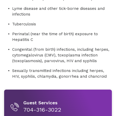
Lyme disease and other tick-borne diseases and
infections
Tuberculosis
Perinatal (near the time of birth) exposure to
Hepatitis C
Congenital (from birth) infections, including herpes,
cytomegalovirus (CMV), toxoplasma infection
(toxoplasmosis), parvovirus, HIV and syphilis
Sexually transmitted infections including herpes,
HIV, syphilis, chlamydia, gonorrhea and chancroid
Guest Services
704-316-3022