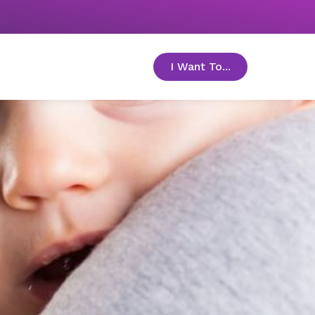
I Want To...
toggle menu