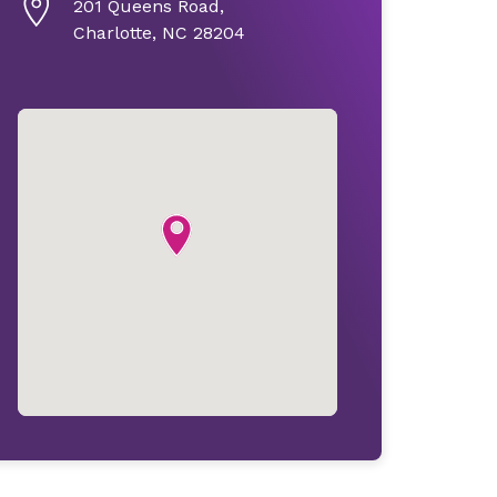
201 Queens Road,
Charlotte, NC 28204