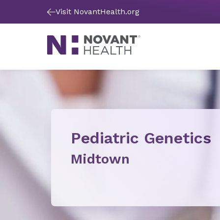
Visit NovantHealth.org
Pediatric Genetics
Midtown