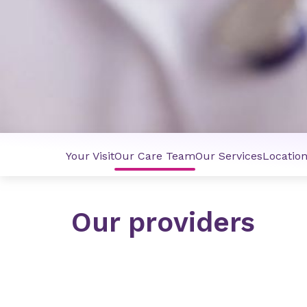
Your Visit
Our Care Team
Our Services
Locatio
Our providers