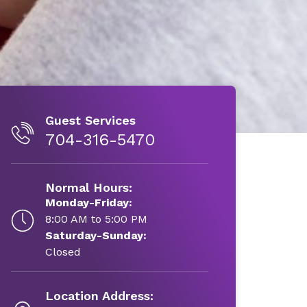
Guest Services
704-316-5470
Normal Hours:
Monday-Friday:
8:00 AM to 5:00 PM
Saturday-Sunday:
Closed
Location Address: