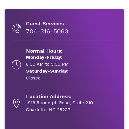
Guest Services
704-316-5060
Normal Hours:
Monday-Friday:
8:00 AM to 5:00 PM
Saturday-Sunday:
Closed
Location Address:
1918 Randolph Road, Suite 210
Charlotte, NC 28207