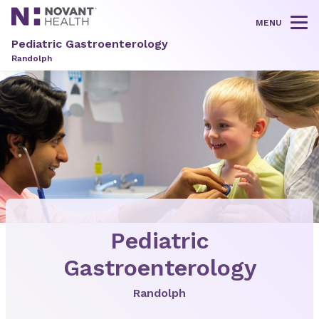
MENU
Tog
Pediatric Gastroenterology
Randolph
Pediatric
Gastroenterology
Randolph