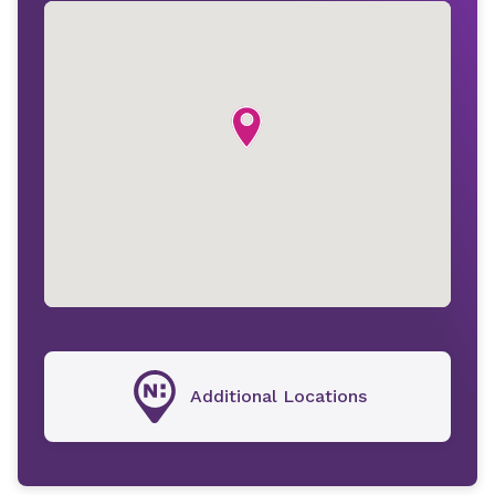
Additional Locations