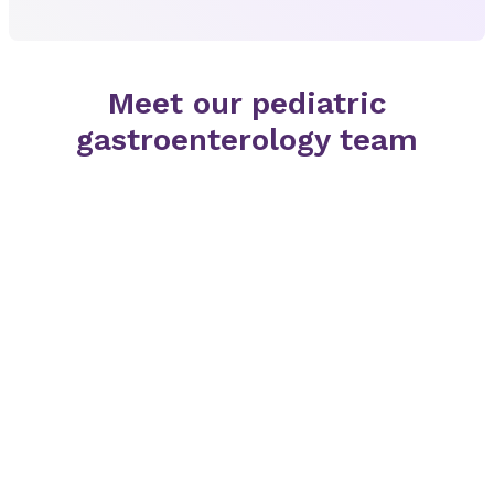
Meet our pediatric
gastroenterology team