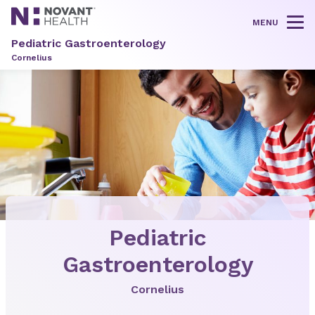
MENU
Tog
Pediatric Gastroenterology
Cornelius
Pediatric
Gastroenterology
Cornelius