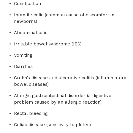
Constipation
Infantile colic (common cause of discomfort in
newborns)
Abdominal pain
Irritable bowel syndrome (IBS)
Vomiting
Diarrhea
Crohn’s disease and ulcerative colitis (inflammatory
bowel diseases)
Allergic gastrointestinal disorder (a digestive
problem caused by an allergic reaction)
Rectal bleeding
Celiac disease (sensitivity to gluten)