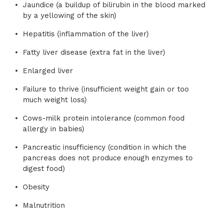
Jaundice (a buildup of bilirubin in the blood marked
by a yellowing of the skin)
Hepatitis (inflammation of the liver)
Fatty liver disease (extra fat in the liver)
Enlarged liver
Failure to thrive (insufficient weight gain or too
much weight loss)
Cows-milk protein intolerance (common food
allergy in babies)
Pancreatic insufficiency (condition in which the
pancreas does not produce enough enzymes to
digest food)
Obesity
Malnutrition