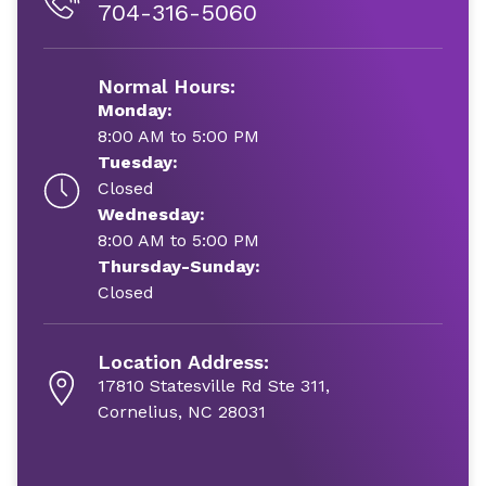
704-316-5060
Normal Hours:
Monday:
8:00 AM to 5:00 PM
Tuesday:
Closed
Wednesday:
8:00 AM to 5:00 PM
Thursday-Sunday:
Closed
Location Address:
17810 Statesville Rd Ste 311,
Cornelius, NC 28031