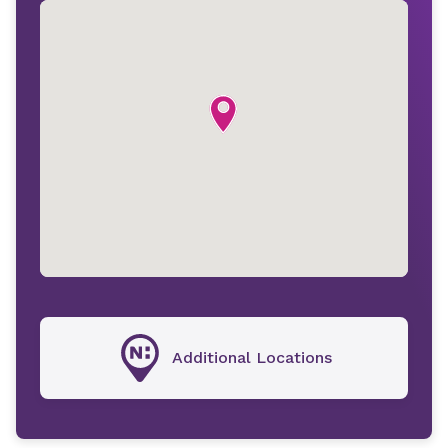
Additional Locations