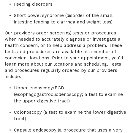
Feeding disorders
Short bowel syndrome (disorder of the small
intestine leading to diarrhea and weight loss)
Our providers order screening tests or procedures
when needed to accurately diagnose or investigate a
health concern, or to help address a problem. These
tests and procedures are available at a number of
convenient locations. Prior to your appointment, you’ll
learn more about our locations and scheduling. Tests
and procedures regularly ordered by our providers
include:
Upper endoscopy/EGD
(esophagogastroduodenoscopy; a test to examine
the upper digestive tract)
Colonoscopy (a test to examine the lower digestive
tract)
Capsule endoscopy (a procedure that uses a very