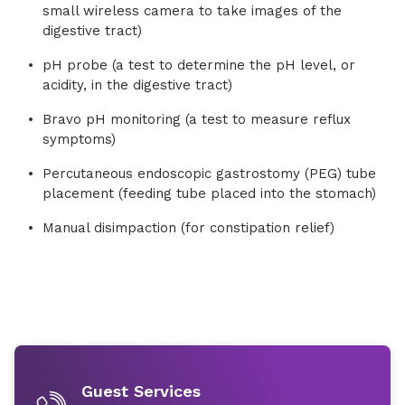
small wireless camera to take images of the
digestive tract)
pH probe (a test to determine the pH level, or
acidity, in the digestive tract)
Bravo pH monitoring (a test to measure reflux
symptoms)
Percutaneous endoscopic gastrostomy (PEG) tube
placement (feeding tube placed into the stomach)
Manual disimpaction (for constipation relief)
Guest Services