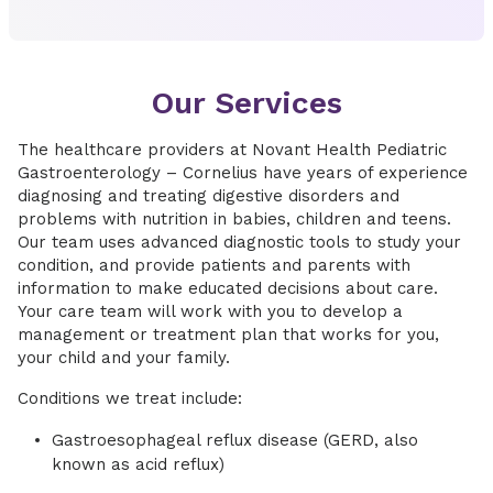
Our Services
The healthcare providers at Novant Health Pediatric
Gastroenterology – Cornelius have years of experience
diagnosing and treating digestive disorders and
problems with nutrition in babies, children and teens.
Our team uses advanced diagnostic tools to study your
condition, and provide patients and parents with
information to make educated decisions about care.
Your care team will work with you to develop a
management or treatment plan that works for you,
your child and your family.
Conditions we treat include:
Gastroesophageal reflux disease (GERD, also
known as acid reflux)