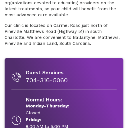
organizations devoted to educating providers on the
latest treatments, so your child will benefit from the
most advanced care available.
Our clinic is located on Carmel Road just north of
Pineville Matthews Road (Highway 51) in south
Charlotte. We are convenient to Ballantyne, Matthews,
Pineville and Indian Land, South Carolina.
Guest Services
704-316-5060
Normal Hours:
Monday-Thursday:
Closed
Friday:
8:00 AM to 5:00 PM