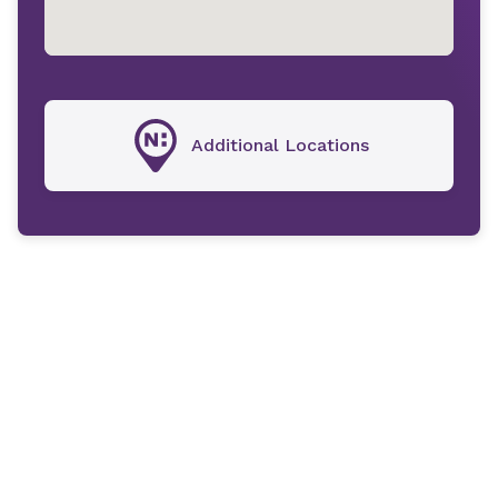
Additional Locations