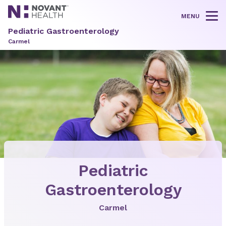
MENU
Tog
Pediatric Gastroenterology
Carmel
Pediatric
Gastroenterology
Carmel