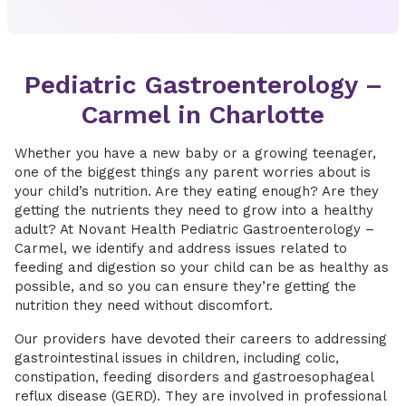
Pediatric Gastroenterology –
Carmel in Charlotte
Whether you have a new baby or a growing teenager,
one of the biggest things any parent worries about is
your child’s nutrition. Are they eating enough? Are they
getting the nutrients they need to grow into a healthy
adult? At Novant Health Pediatric Gastroenterology –
Carmel, we identify and address issues related to
feeding and digestion so your child can be as healthy as
possible, and so you can ensure they’re getting the
nutrition they need without discomfort.
Our providers have devoted their careers to addressing
gastrointestinal issues in children, including colic,
constipation, feeding disorders and gastroesophageal
reflux disease (GERD). They are involved in professional