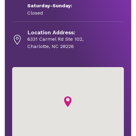
Saturday-Sunday:
Closed
Location Address:
6331 Carmel Rd Ste 102,
Charlotte, NC 28226