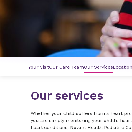
Your Visit
Our Care Team
Our Services
Locatio
Our services
Whether your child suffers from a heart prob
you are simply monitoring your chlld’s heart
heart conditions, Novant Health Pediatric Ca