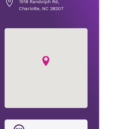
1918 Randolph Rd,
Charlotte, NC 28207