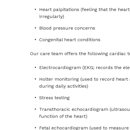
Heart palpitations (feeling that the hear
irregularly)
Blood pressure concerns
Congenital heart conditions
Our care team offers the following cardiac te
Electrocardiogram (EKG; records the elect
Holter monitoring (used to record heart 
during daily activities)
Stress testing
Transthoracic echocardiogram (ultraso
function of the heart)
Fetal echocardiogram (used to measure h