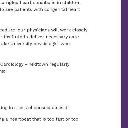
omplex heart conditions in children
o see patients with congenital heart
cedure, our physicians will work closely
 Institute to deliver necessary care.
Duke University physiologist who
c Cardiology – Midtown regularly
ns:
ing in a loss of consciousness)
g a heartbeat that is too fast or too