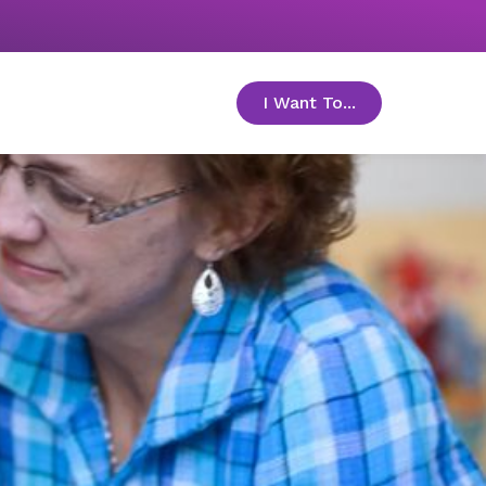
I Want To...
toggle menu