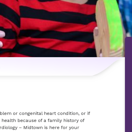
n
lem or congenital heart condition, or if
 health because of a family history of
rdiology – Midtown is here for your