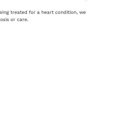
eing treated for a heart condition, we
osis or care.