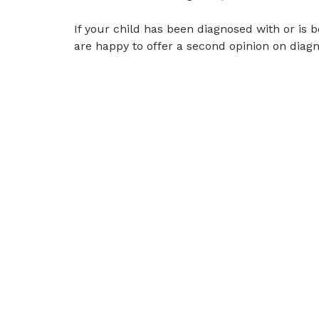
If your child has been diagnosed with or is b
are happy to offer a second opinion on diagn