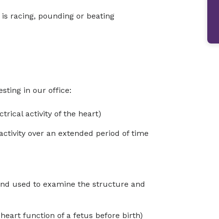
t is racing, pounding or beating
sting in our office:
rical activity of the heart)
activity over an extended period of time
und used to examine the structure and
eart function of a fetus before birth)