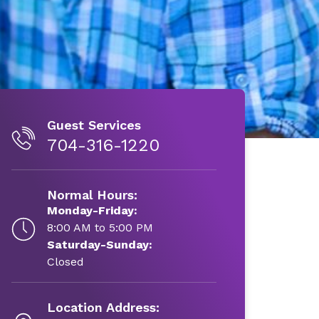
Guest Services
704-316-1220
Normal Hours:
Monday-Friday:
8:00 AM to 5:00 PM
Saturday-Sunday:
Closed
Location Address: