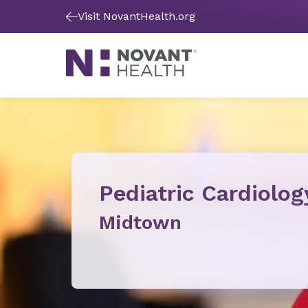
Visit NovantHealth.org
Pediatric Cardiolog
Midtown