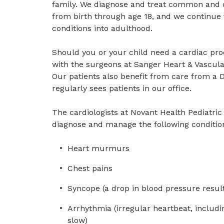
family. We diagnose and treat common and c
from birth through age 18, and we continue t
conditions into adulthood.
Should you or your child need a cardiac pro
with the surgeons at Sanger Heart & Vascular
Our patients also benefit from care from a 
regularly sees patients in our office.
The cardiologists at Novant Health Pediatri
diagnose and manage the following conditio
Heart murmurs
Chest pains
Syncope (a drop in blood pressure result
Arrhythmia (irregular heartbeat, includin
slow)