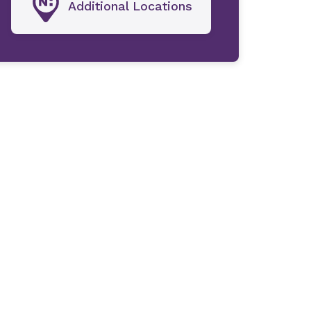
Additional Locations