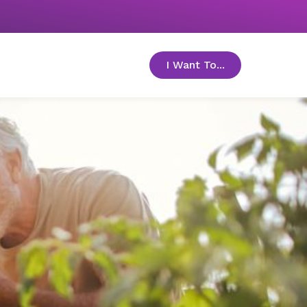
I Want To...
toggle menu