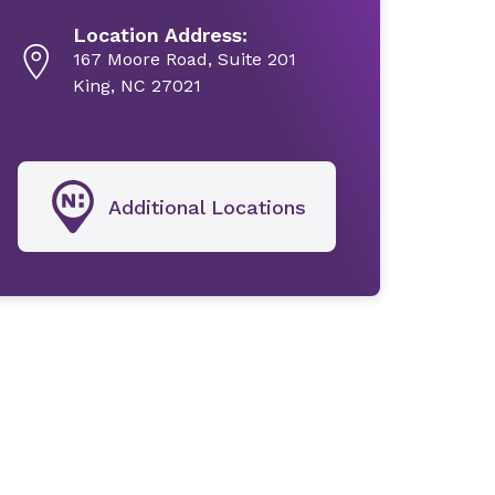
Location Address:
167 Moore Road, Suite 201
King, NC 27021
Additional Locations