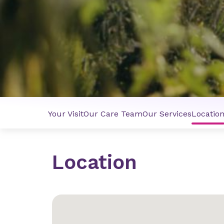
Your Visit
Our Care Team
Our Services
Locatio
Location