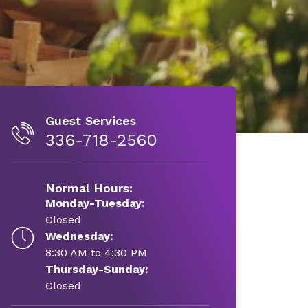
Guest Services
336-718-2560
Normal Hours:
Monday-Tuesday:
Closed
Wednesday:
8:30 AM to 4:30 PM
Thursday-Sunday:
Closed