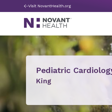
Visit NovantHealth.org
Pediatric Cardiolog
King