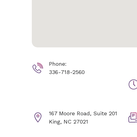
Phone:
336-718-2560
167 Moore Road, Suite 201
King, NC 27021