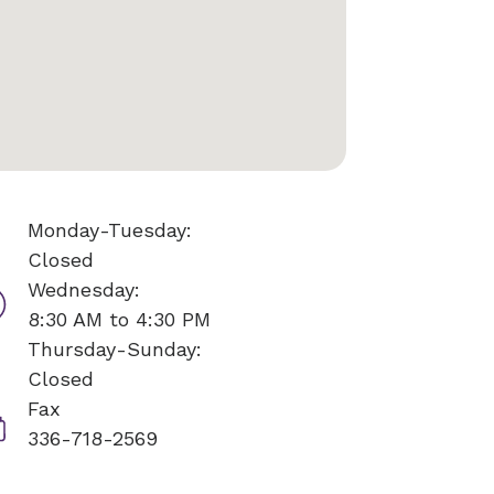
Monday-Tuesday:
Closed
Wednesday:
8:30 AM to 4:30 PM
Thursday-Sunday:
Closed
Fax
336-718-2569