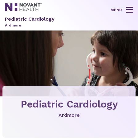
MENU
Tog
Pediatric Cardiology
Ardmore
Pediatric Cardiology
Ardmore