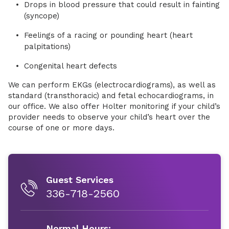
Drops in blood pressure that could result in fainting
(syncope)
Feelings of a racing or pounding heart (heart
palpitations)
Congenital heart defects
We can perform EKGs (electrocardiograms), as well as
standard (transthoracic) and fetal echocardiograms, in
our office. We also offer Holter monitoring if your child’s
provider needs to observe your child’s heart over the
course of one or more days.
Guest Services
336-718-2560
Normal Hours: