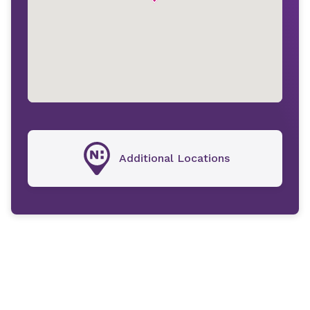
Additional Locations