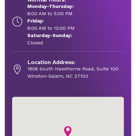
Monday-Thursday:
8:00 AM to 5:00 PM
Friday:
8:00 AM to 12:00 PM
Saturday-Sunday:
Closed
Location Address:
1806 South Hawthorne Road, Suite 100
Winston-Salem, NC 27103