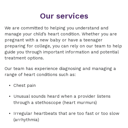
Our services
We are committed to helping you understand and
manage your child’s heart condition. Whether you are
pregnant with a new baby or have a teenager
preparing for college, you can rely on our team to help
guide you through important information and potential
treatment options.
Our team has experience diagnosing and managing a
range of heart conditions such as:
Chest pain
Unusual sounds heard when a provider listens
through a stethoscope (heart murmurs)
Irregular heartbeats that are too fast or too slow
(arrhythmia)