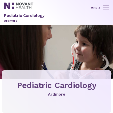
MENU
Tog
Pediatric Cardiology
Ardmore
Pediatric Cardiology
Ardmore