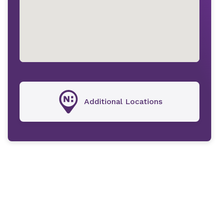
Additional Locations