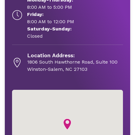
8:00 AM to 5:00 PM
Friday:
8:00 AM to 12:00 PM
Saturday-Sunday:
Closed
Location Address:
1806 South Hawthorne Road, Suite 100
Winston-Salem, NC 27103