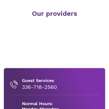
Our providers
Guest Services
336-718-2560
Normal Hours:
Monday-Thursday: