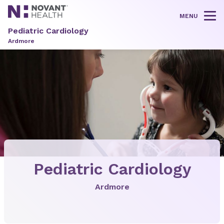
MENU
Tog
Pediatric Cardiology
Ardmore
Pediatric Cardiology
Ardmore