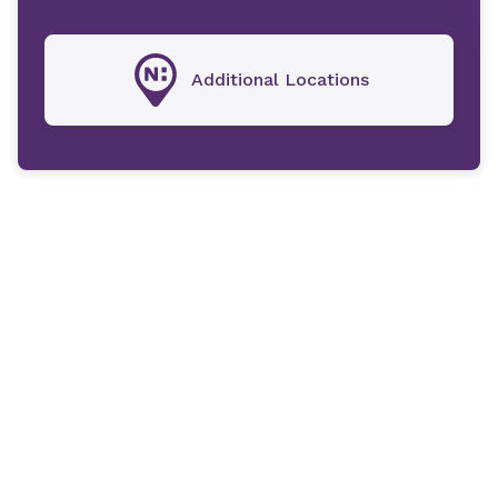
Additional Locations