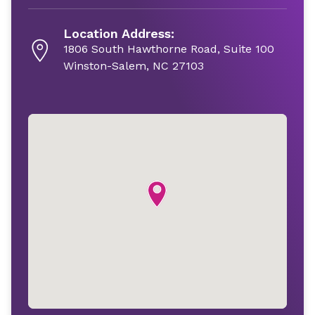
Location Address:
1806 South Hawthorne Road, Suite 100
Winston-Salem, NC 27103