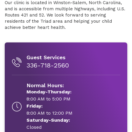
Our clinic is located in Winston-Salem, North Carolina,
and is accessible from multiple highways, including U.S.
Routes 421 and 52. We look forward to serving
residents of the Triad area and helping your child
achieve better heart health.
Guest Services
336-718-2560
Normal Hours:
Monday-Thursday:
8:00 AM to 5:00 PM
Friday:
8:00 AM to 12:00 PM
Saturday-Sunday:
Closed