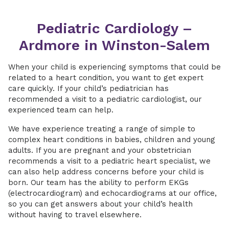
Pediatric Cardiology –
Ardmore in Winston-Salem
When your child is experiencing symptoms that could be
related to a heart condition, you want to get expert
care quickly. If your child’s pediatrician has
recommended a visit to a pediatric cardiologist, our
experienced team can help.
We have experience treating a range of simple to
complex heart conditions in babies, children and young
adults. If you are pregnant and your obstetrician
recommends a visit to a pediatric heart specialist, we
can also help address concerns before your child is
born. Our team has the ability to perform EKGs
(electrocardiogram) and echocardiograms at our office,
so you can get answers about your child’s health
without having to travel elsewhere.