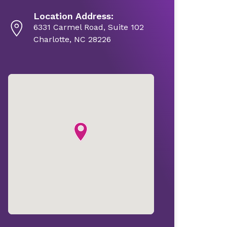
Location Address:
6331 Carmel Road, Suite 102
Charlotte, NC 28226