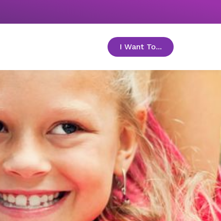
I Want To...
toggle menu