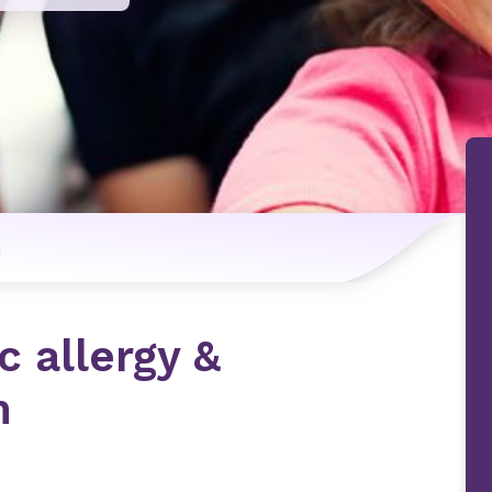
n
c allergy &
m