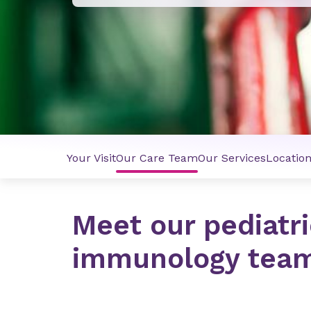
Your Visit
Our Care Team
Our Services
Locatio
Meet our pediatri
immunology tea