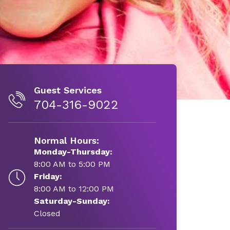
Guest Services
704-316-9022
Normal Hours:
Monday-Thursday:
8:00 AM to 5:00 PM
Friday:
8:00 AM to 12:00 PM
Saturday-Sunday:
Closed