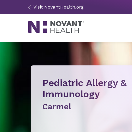
Visit NovantHealth.org
Pediatric Allergy &
Immunology
Carmel