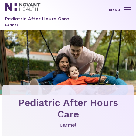
MENU
Tog
Pediatric After Hours Care
Carmel
Pediatric After Hours
Care
Carmel