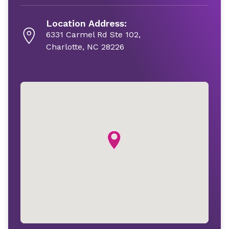
Location Address:
6331 Carmel Rd Ste 102,
Charlotte, NC 28226