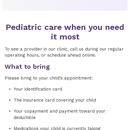
Pediatric care when you need
it most
To see a provider in our clinic, call us during our regular
operating hours, or schedule ahead online.
What to bring
Please bring to your child’s appointment:
Your identification card
The insurance card covering your child
Your copayment and payment toward your
deductible
Medications your child is currently taking