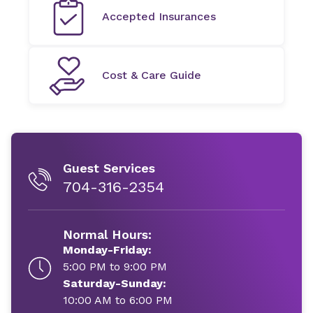
Accepted Insurances
Cost & Care Guide
Guest Services
704-316-2354
Normal Hours:
Monday-Friday:
5:00 PM to 9:00 PM
Saturday-Sunday:
10:00 AM to 6:00 PM