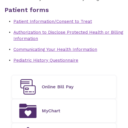
Patient forms
Patient Information/Consent to Treat
Authorization to Disclose Protected Health or Billing
Information
Communicating Your Health Information
Pediatric History Questionnaire
Online Bill Pay
MyChart