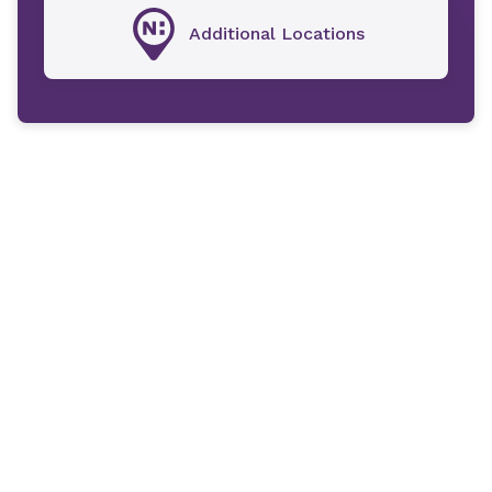
Additional Locations