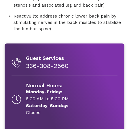
stenosis and associated leg and back pain)
Reactiv8 (to address chronic lower back pain by
stimulating nerves in the back muscles to stabilize
the lumbar spine)
Guest Services
336-308-2560
Normal Hours:
Monday-Friday:
8:00 AM to 5:00 PM
Saturday-Sunday:
Closed