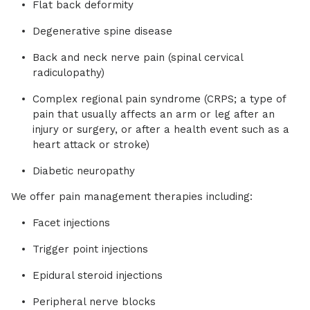
Flat back deformity
Degenerative spine disease
Back and neck nerve pain (spinal cervical
radiculopathy)
Complex regional pain syndrome (CRPS; a type of
pain that usually affects an arm or leg after an
injury or surgery, or after a health event such as a
heart attack or stroke)
Diabetic neuropathy
We offer pain management therapies including:
Facet injections
Trigger point injections
Epidural steroid injections
Peripheral nerve blocks