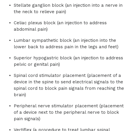
Stellate ganglion block (an injection into a nerve in
the neck to relieve pain)
Celiac plexus block (an injection to address
abdominal pain)
Lumbar sympathetic block (an injection into the
lower back to address pain in the legs and feet)
Superior hypogastric block (an injection to address
pelvic or genital pain)
Spinal cord stimulator placement (placement of a
device in the spine to send electrical signals to the
spinal cord to block pain signals from reaching the
brain)
Peripheral nerve stimulator placement (placement
of a device next to the peripheral nerve to block
pain signals)
Vertiflex (a procedure to treat lumbar spinal