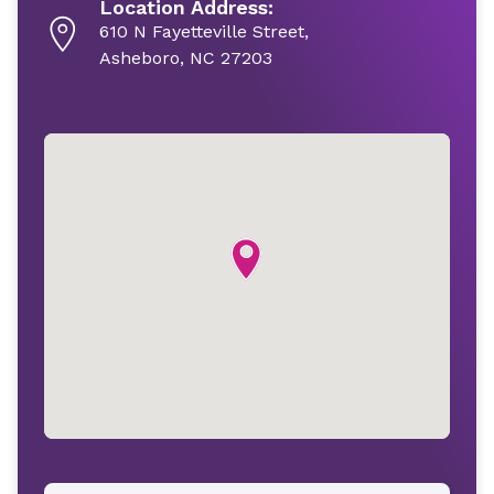
Location Address:
610 N Fayetteville Street,
Asheboro, NC 27203