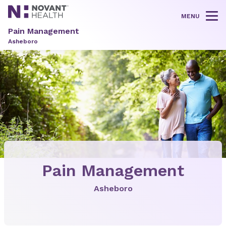
MENU
Tog
Pain Management
Asheboro
Pain Management
Asheboro