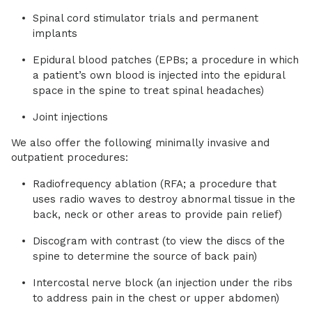
Spinal cord stimulator trials and permanent
implants
Epidural blood patches (EPBs; a procedure in which
a patient’s own blood is injected into the epidural
space in the spine to treat spinal headaches)
Joint injections
We also offer the following minimally invasive and
outpatient procedures:
Radiofrequency ablation (RFA; a procedure that
uses radio waves to destroy abnormal tissue in the
back, neck or other areas to provide pain relief)
Discogram with contrast (to view the discs of the
spine to determine the source of back pain)
Intercostal nerve block (an injection under the ribs
to address pain in the chest or upper abdomen)