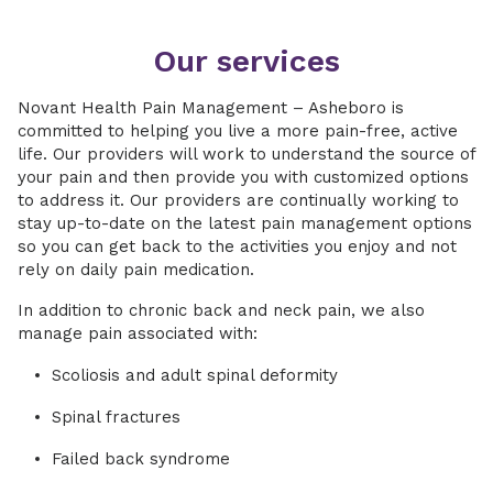
Our services
Novant Health Pain Management – Asheboro is
committed to helping you live a more pain-free, active
life. Our providers will work to understand the source of
your pain and then provide you with customized options
to address it. Our providers are continually working to
stay up-to-date on the latest pain management options
so you can get back to the activities you enjoy and not
rely on daily pain medication.
In addition to chronic back and neck pain, we also
manage pain associated with:
Scoliosis and adult spinal deformity
Spinal fractures
Failed back syndrome