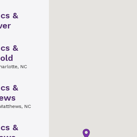
ics &
ver
ics &
old
harlotte, NC
ics &
hews
Matthews, NC
ics &