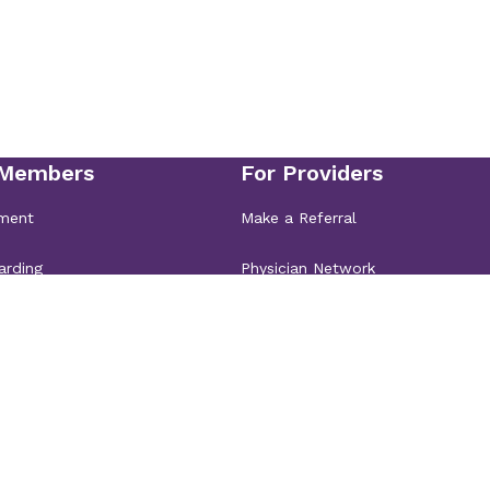
NC 28031
ics &
oe
8110
ics &
sville
lle, NC 28117
ics &
bury Main
ics &
bury