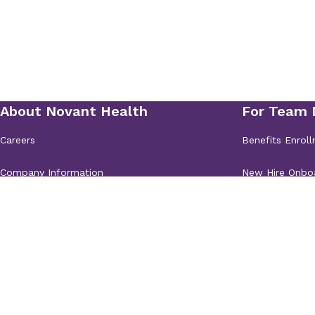
19485 Old Jetton Road
Suite 210
Cornelius, 
Novant Health Orthoped
Sports Medicine - Monr
2000 Wellness Blvd.
Suite 140
Monroe, NC 2
Novant Health Orthoped
Sports Medicine - Moore
130 Plantation Ridge Drive
Suite 100
Mooresvi
Novant Health Orthoped
Sports Medicine - Salis
810 Mitchell Ave.
Salisbury, NC 28144
Novant Health Orthoped
Sports Medicine - Salis