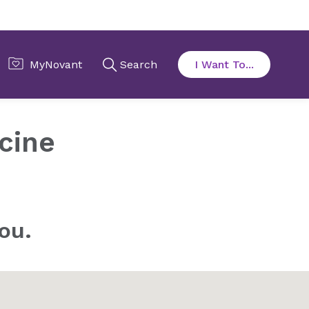
cine
ou.