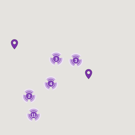
3
3
4
2
11