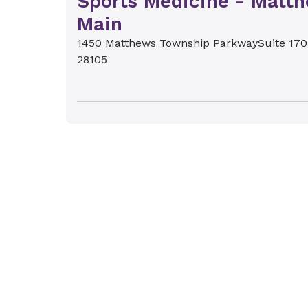
Sports Medicine - Matt
Main
1450 Matthews Township Parkway
Suite 170
28105
Novant Health Orthoped
Sports Medicine - Torin
Circle
12611 N. Community House Road
Suite 100
C
28277
Novant Health Orthoped
Sports Medicine - Mint H
8110 Healthcare Loop
Charlotte, NC 28215
Novant Health Orthoped
Sports Medicine - Highl