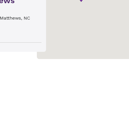
hews
Matthews, NC
ics &
gdon
harlotte, NC
ics &
ill
ics &
and