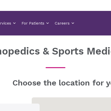
hopedics & Sports Medi
Choose the location for y