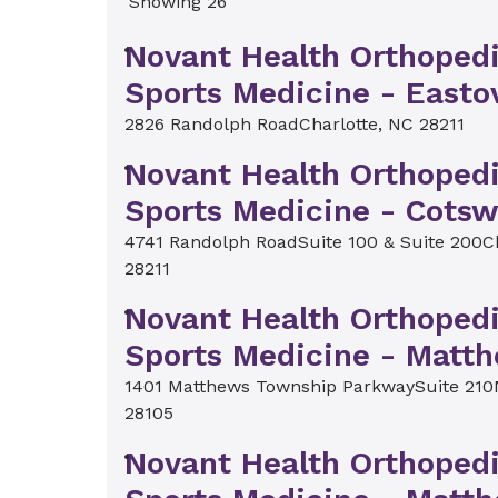
Showing 26
Novant Health Orthoped
Sports Medicine - Easto
2826 Randolph Road
Charlotte, NC 28211
Novant Health Orthoped
Sports Medicine - Cotsw
4741 Randolph Road
Suite 100 & Suite 200
C
28211
Novant Health Orthoped
Sports Medicine - Matt
1401 Matthews Township Parkway
Suite 210
28105
Novant Health Orthoped