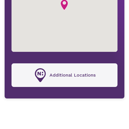
Additional Locations