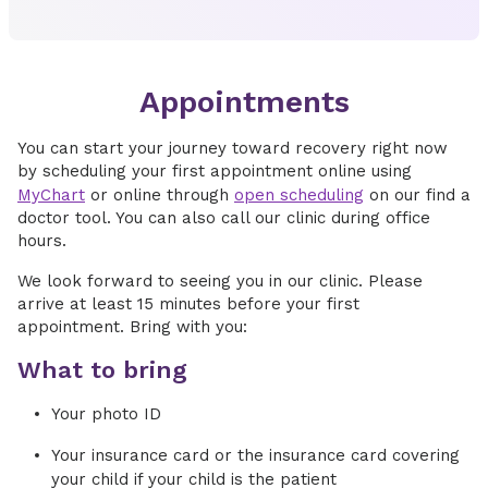
Appointments
You can start your journey toward recovery right now
by scheduling your first appointment online using
MyChart
or online through
open scheduling
on our find a
doctor tool. You can also call our clinic during office
hours.
We look forward to seeing you in our clinic. Please
arrive at least 15 minutes before your first
appointment. Bring with you:
What to bring
Your photo ID
Your insurance card or the insurance card covering
your child if your child is the patient