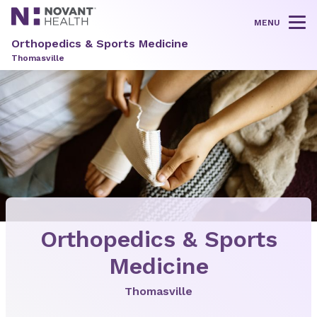
MENU
Tog
Orthopedics & Sports Medicine
Thomasville
Orthopedics & Sports
Medicine
Thomasville