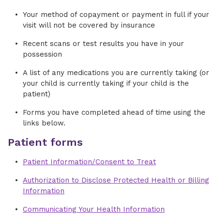
Your method of copayment or payment in full if your
visit will not be covered by insurance
Recent scans or test results you have in your
possession
A list of any medications you are currently taking (or
your child is currently taking if your child is the
patient)
Forms you have completed ahead of time using the
links below.
Patient forms
Patient Information/Consent to Treat
Authorization to Disclose Protected Health or Billing
Information
Communicating Your Health Information