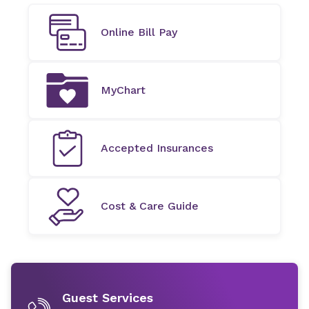
Online Bill Pay
MyChart
Accepted Insurances
Cost & Care Guide
Guest Services