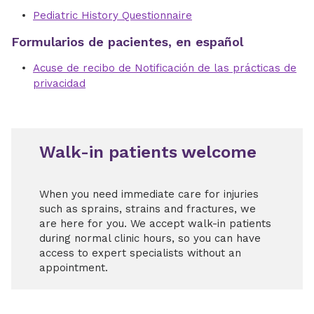
Pediatric History Questionnaire
Formularios de pacientes, en español
Acuse de recibo de Notificación de las prácticas de
privacidad
Walk-in patients welcome
When you need immediate care for injuries
such as sprains, strains and fractures, we
are here for you. We accept walk-in patients
during normal clinic hours, so you can have
access to expert specialists without an
appointment.