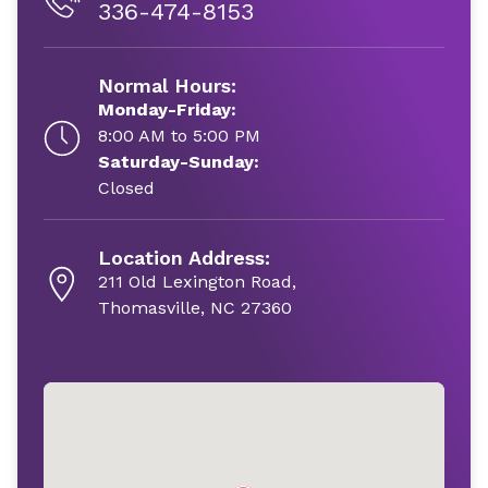
336-474-8153
Normal Hours:
Monday-Friday:
8:00 AM to 5:00 PM
Saturday-Sunday:
Closed
Location Address:
211 Old Lexington Road,
Thomasville, NC 27360