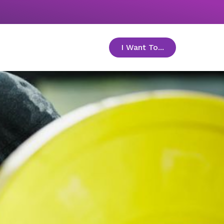
I Want To...
toggle menu