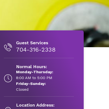
Guest Services
704-316-2338
Normal Hours:
Monday-Thursday:
8:00 AM to 5:00 PM
Friday-Sunday:
Closed
Location Address: