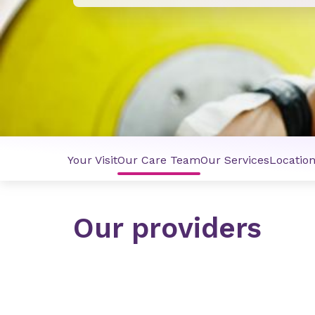
Your Visit
Our Care Team
Our Services
Locatio
Our providers