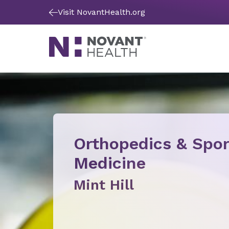
Visit NovantHealth.org
Orthopedics & Spor
Medicine
Mint Hill