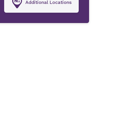
Additional Locations