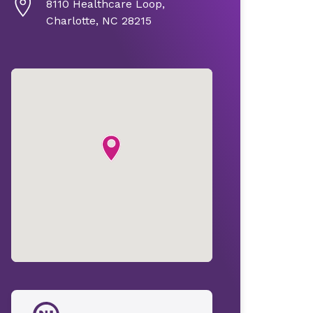
8110 Healthcare Loop,
Charlotte, NC 28215