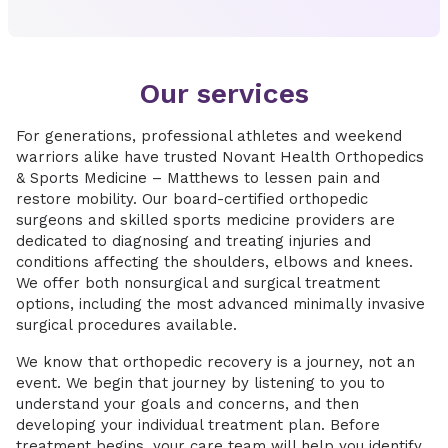
Our services
For generations, professional athletes and weekend
warriors alike have trusted Novant Health Orthopedics
& Sports Medicine – Matthews to lessen pain and
restore mobility. Our board-certified orthopedic
surgeons and skilled sports medicine providers are
dedicated to diagnosing and treating injuries and
conditions affecting the shoulders, elbows and knees.
We offer both nonsurgical and surgical treatment
options, including the most advanced minimally invasive
surgical procedures available.
We know that orthopedic recovery is a journey, not an
event. We begin that journey by listening to you to
understand your goals and concerns, and then
developing your individual treatment plan. Before
treatment begins, your care team will help you identify