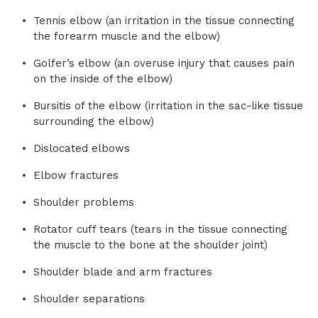
Tennis elbow (an irritation in the tissue connecting
the forearm muscle and the elbow)
Golfer’s elbow (an overuse injury that causes pain
on the inside of the elbow)
Bursitis of the elbow (irritation in the sac-like tissue
surrounding the elbow)
Dislocated elbows
Elbow fractures
Shoulder problems
Rotator cuff tears (tears in the tissue connecting
the muscle to the bone at the shoulder joint)
Shoulder blade and arm fractures
Shoulder separations