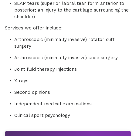
SLAP tears (superior labral tear form anterior to
posterior; an injury to the cartilage surrounding the
shoulder)
Services we offer include:
Arthroscopic (minimally invasive) rotator cuff
surgery
Arthroscopic (minimally invasive) knee surgery
Joint fluid therapy injections
X-rays
Second opinions
Independent medical examinations
Clinical sport psychology