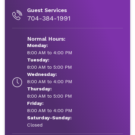
Guest Services
704-384-1991
Normal Hours:
Monday:
8:00 AM to 4:00 PM
Tuesday:
8:00 AM to 5:00 PM
Wednesday:
8:00 AM to 4:00 PM
Thursday:
8:00 AM to 5:00 PM
Friday:
8:00 AM to 4:00 PM
Saturday-Sunday:
Closed