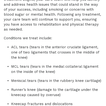
and address health issues that could stand in the way
of your success, including smoking or concerns with
blood sugar or mental health. Following any treatment,
your care team will continue to support you, ensuring
you have access to rehabilitation and physical therapy
as needed.
Conditions we treat include:
ACL tears (tears in the anterior cruciate ligament,
one of two ligaments that crosses in the middle of
the knee)
MCL tears (tears in the medial collateral ligament
on the inside of the knee)
Meniscal tears (tears in the rubbery knee cartilage)
Runner’s knee (damage to the cartilage under the
kneecap caused by overuse)
Kneecap fractures and dislocations