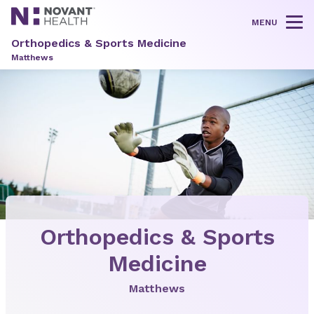
MENU
Tog
Orthopedics & Sports Medicine
Matthews
Orthopedics & Sports
Medicine
Matthews