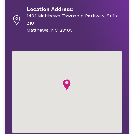
Location Address:
1401 Matthews Township Parkway, Suite
210
Matthews, NC 28105