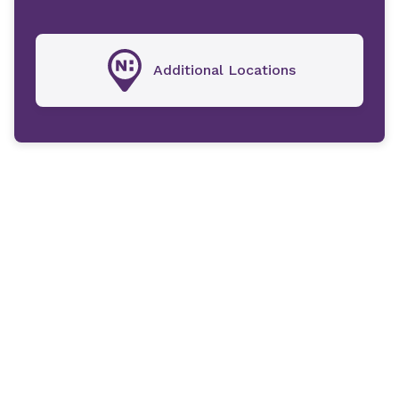
Additional Locations