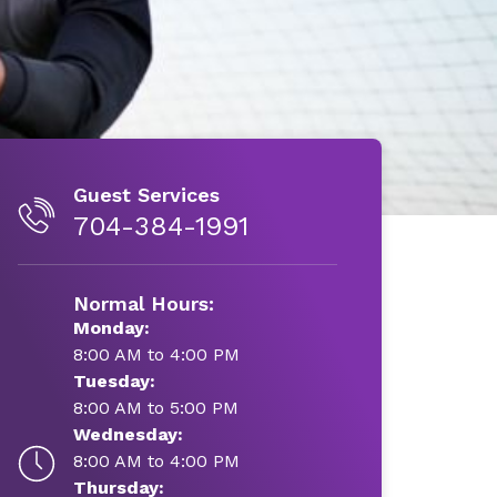
Guest Services
704-384-1991
Normal Hours:
Monday:
8:00 AM to 4:00 PM
Tuesday:
8:00 AM to 5:00 PM
Wednesday:
8:00 AM to 4:00 PM
Thursday: