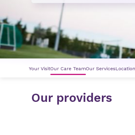
Your Visit
Our Care Team
Our Services
Locatio
Our providers