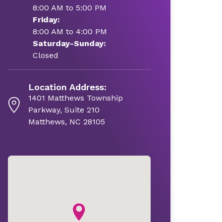
8:00 AM to 5:00 PM
Friday:
8:00 AM to 4:00 PM
Saturday-Sunday:
Closed
Location Address:
1401 Matthews Township
Parkway, Suite 210
Matthews, NC 28105