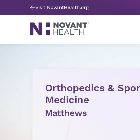
Visit NovantHealth.org
Orthopedics & Spor
Medicine
Matthews