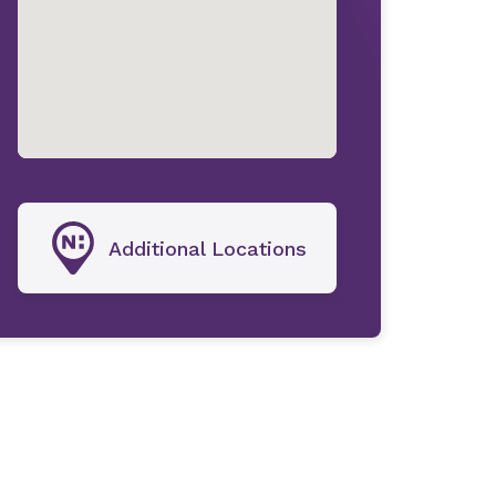
Additional Locations