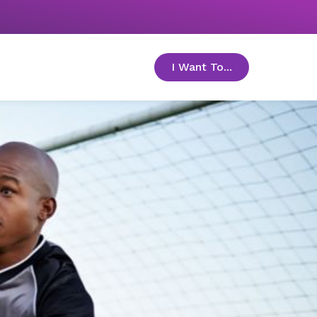
I Want To...
toggle menu