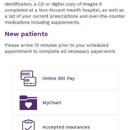
identification, a CD or digital copy of images if
completed at a Non-Novant Health hospital, as well as
a list of your current prescriptions and over-the-counter
medications including supplements.
New patients
Please arrive 15 minutes prior to your scheduled
appointment to complete all necessary paperwork.
Online Bill Pay
MyChart
Accepted Insurances