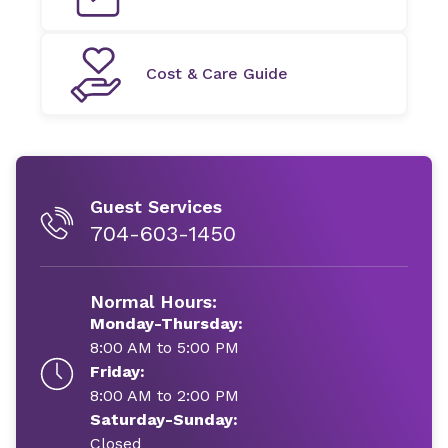
Cost & Care Guide
Guest Services
704-603-1450
Normal Hours:
Monday-Thursday:
8:00 AM to 5:00 PM
Friday:
8:00 AM to 2:00 PM
Saturday-Sunday:
Closed