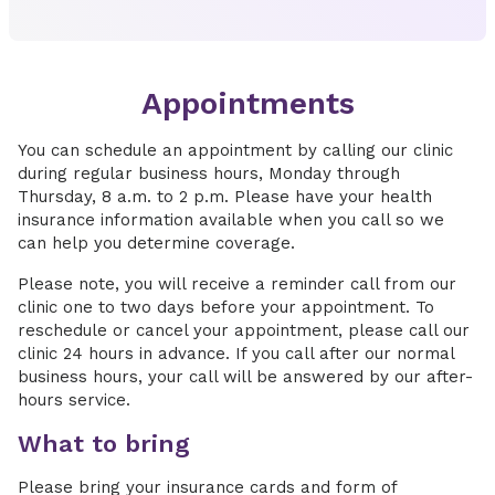
Appointments
You can schedule an appointment by calling our clinic
during regular business hours, Monday through
Thursday, 8 a.m. to 2 p.m. Please have your health
insurance information available when you call so we
can help you determine coverage.
Please note, you will receive a reminder call from our
clinic one to two days before your appointment. To
reschedule or cancel your appointment, please call our
clinic 24 hours in advance. If you call after our normal
business hours, your call will be answered by our after-
hours service.
What to bring
Please bring your insurance cards and form of