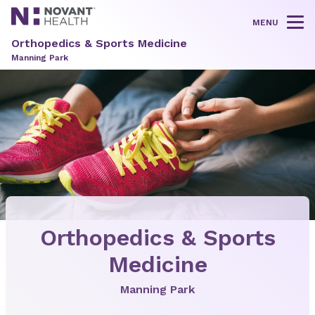
MENU
Tog
Orthopedics & Sports Medicine
Manning Park
Orthopedics & Sports
Medicine
Manning Park