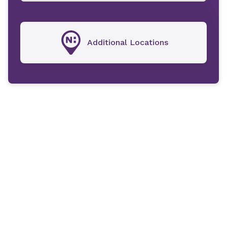
Additional Locations