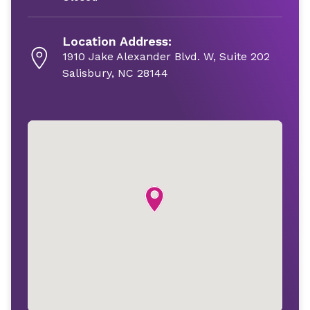
Location Address:
1910 Jake Alexander Blvd. W, Suite 202
Salisbury, NC 28144