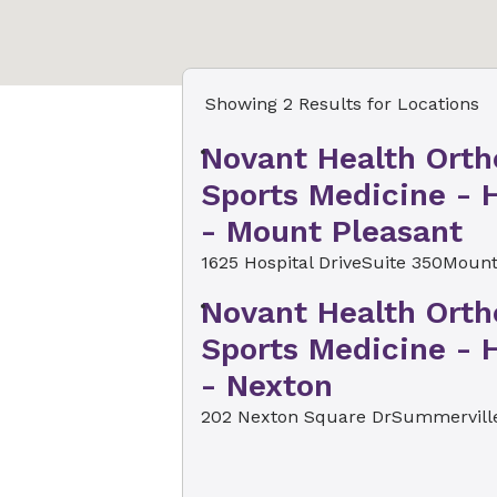
Showing 2 Results for Locations
Novant Health Orth
Sports Medicine - H
- Mount Pleasant
1625 Hospital Drive
Suite 350
Mount
Novant Health Orth
Sports Medicine - H
- Nexton
202 Nexton Square Dr
Summerville