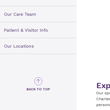
Our Care Team
Patient & Visitor Info
Our Locations
Exp
BACK TO TOP
Our spo
Charles
persona