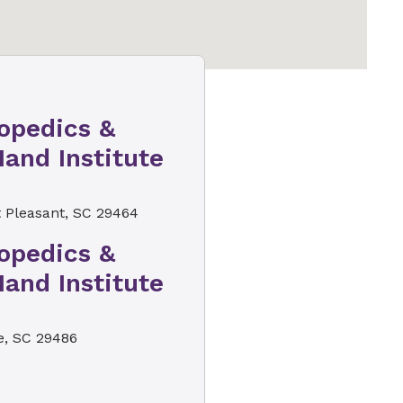
opedics &
and Institute
 Pleasant, SC 29464
opedics &
and Institute
, SC 29486