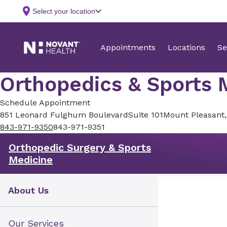
Orthopedics & Sports M
Schedule Appointment
851 Leonard Fulghum Boulevard
Suite 101
Mount Pleasant
843-971-9350
843-971-9351
Orthopedic Surgery & Sports
Medicine
About Us
Our Services