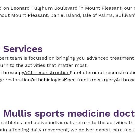
 on Leonard Fulghum Boulevard in Mount Pleasant, our cli
out Mount Pleasant, Daniel Island, Isle of Palms, Sullivan
 Services
ert team is focused on bringing you advanced treatment o
urn to the activities that matter most.
rthroscopy
ACL reconstruction
Patellofemoral reconstructi
ge restoration
Orthobiologics
Knee fracture surgery
Arthros
 Mullis sports medicine doct
 athletes and active individuals return to the activities tha
rain affecting daily movement, we deliver expert care focu