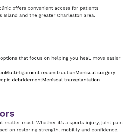
nic offers convenient access for patients
’s Island and the greater Charleston area.
ptions that focus on helping you heal, move easier
on
Multi-ligament reconstruction
Meniscal surgery
copic debridement
Meniscal transplantation
ors
t matter most. Whether it’s a sports injury, joint pain
sed on restoring strength, mobility and confidence.