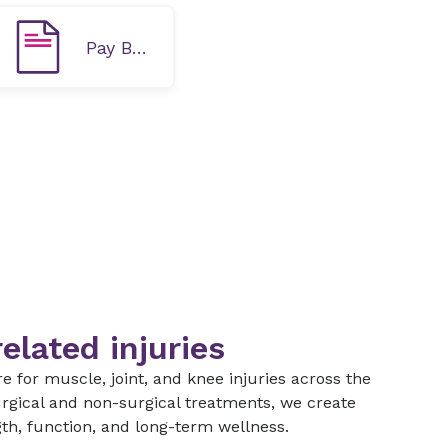
Pay Bill Online
elated injuries
 for muscle, joint, and knee injuries across the
rgical and non-surgical treatments, we create
gth, function, and long-term wellness.