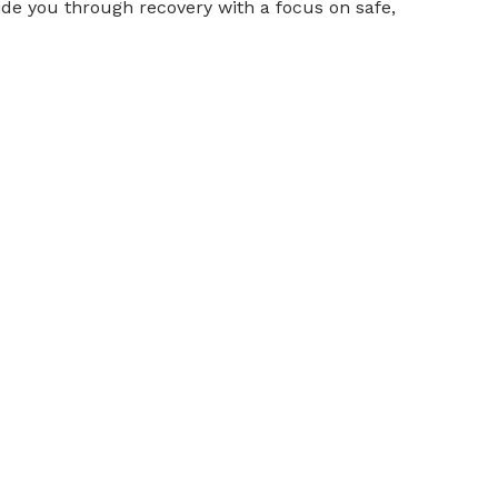
de you through recovery with a focus on safe,