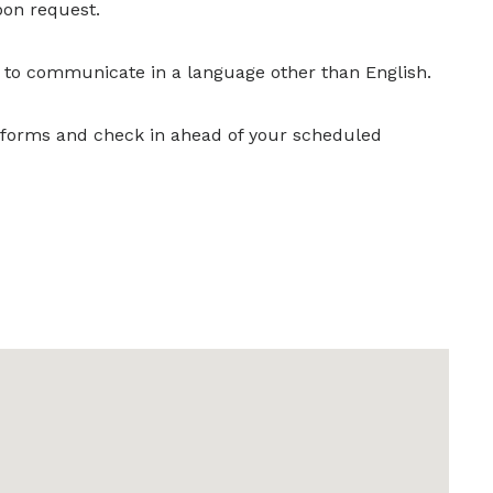
pon request.
r to communicate in a language other than English.
y forms and check in ahead of your scheduled