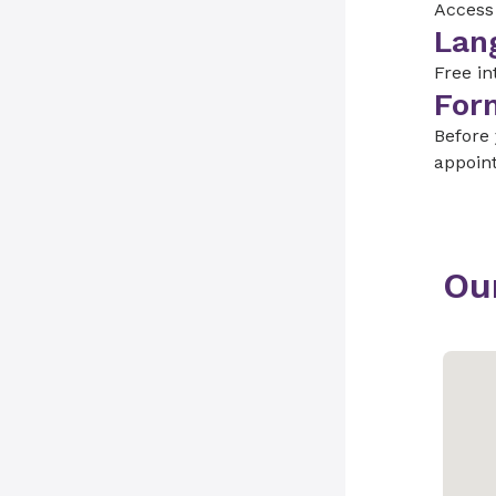
Access 
Lan
Free in
For
Before
appoin
Ou