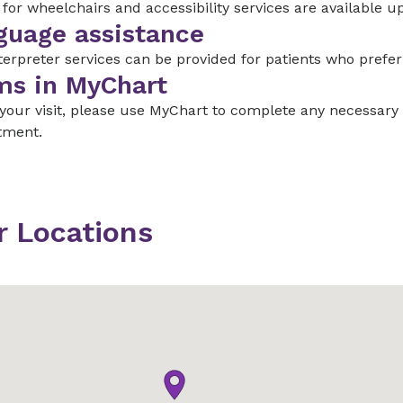
for wheelchairs and accessibility services are available u
guage assistance
terpreter services can be provided for patients who prefe
ms in MyChart
 your visit, please use MyChart to complete any necessar
tment.
r Locations