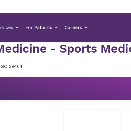
edicine - Sports Medici
, SC 29464