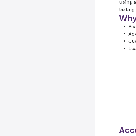
Using a
lasting
Why
Boa
Adv
Cus
Lea
Acce