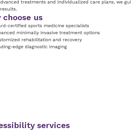
dvanced treatments and individualized care plans, we gui
 results.
 choose us
rd-certified sports medicine specialists
anced minimally invasive treatment options
tomized rehabilitation and recovery
ding-edge diagnostic imaging
ssibility services