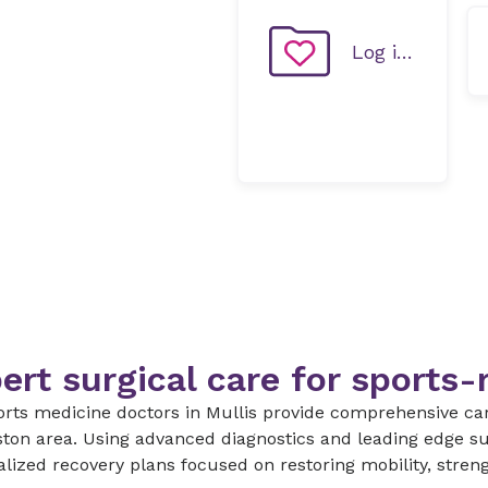
Log in to MyChart
ert surgical care for sports-r
rts medicine doctors in Mullis provide comprehensive care
ton area. Using advanced diagnostics and leading edge su
lized recovery plans focused on restoring mobility, stren