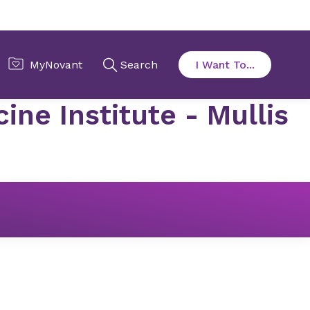
ne Institute - Mullis