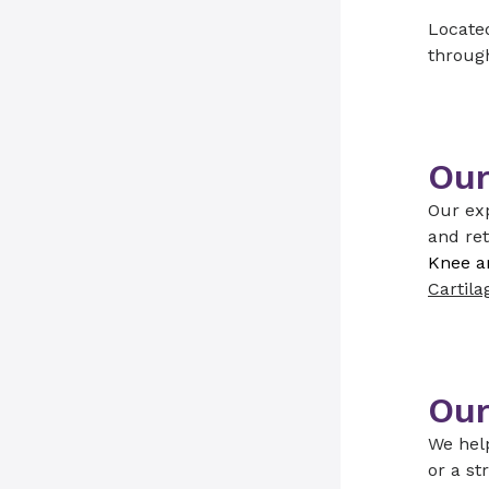
Located
through
Our
Our exp
and ret
Knee a
Cartila
Our
We help
or a st