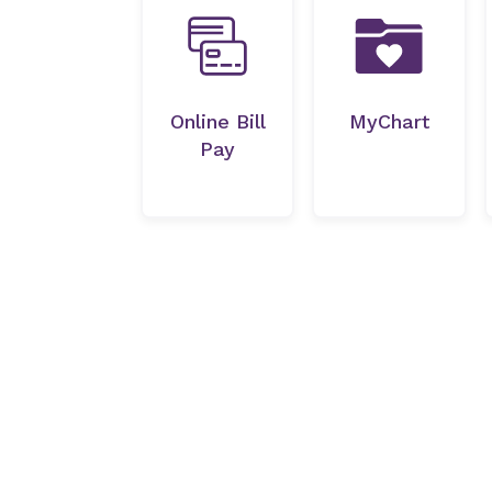
Online Bill
MyChart
Pay