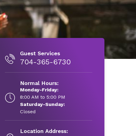
Guest Services
704-365-6730
Normal Hours:
Monday-Friday:
8:00 AM to 5:00 PM
Saturday-Sunday:
Closed
Location Address: