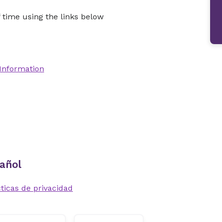
time using the links below
 Information
añol
ticas de privacidad