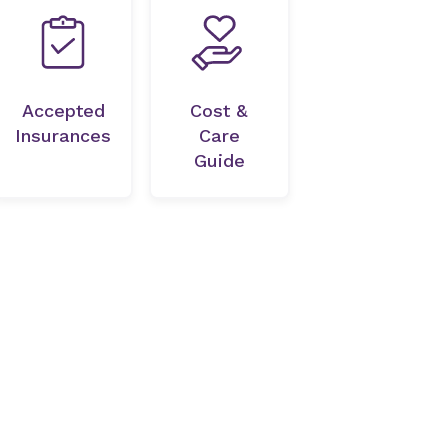
Accepted
Cost &
Insurances
Care
Guide