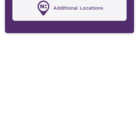
Additional Locations