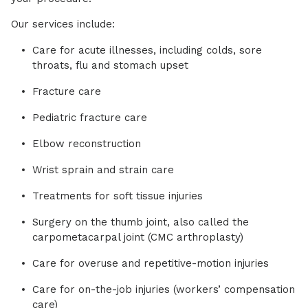
Our services include:
Care for acute illnesses, including colds, sore
throats, flu and stomach upset
Fracture care
Pediatric fracture care
Elbow reconstruction
Wrist sprain and strain care
Treatments for soft tissue injuries
Surgery on the thumb joint, also called the
carpometacarpal joint (CMC arthroplasty)
Care for overuse and repetitive-motion injuries
Care for on-the-job injuries (workers’ compensation
care)