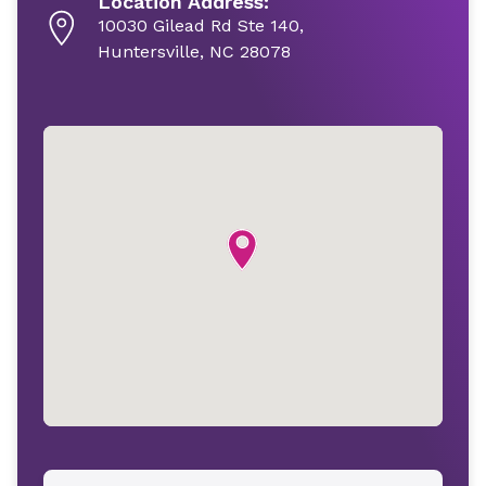
Location Address:
10030 Gilead Rd Ste 140,
Huntersville, NC 28078