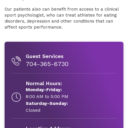
Our patients also can benefit from access to a clinical
sport psychologist, who can treat athletes for eating
disorders, depression and other conditions that can
affect sports performance.
Guest Services
704-365-6730
Normal Hours:
Monday-Friday:
8:00 AM to 5:00 PM
Saturday-Sunday:
Closed