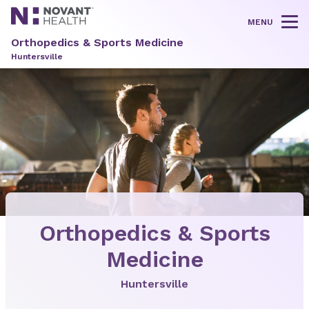
MENU
Tog
Orthopedics & Sports Medicine
Huntersville
Orthopedics & Sports
Medicine
Huntersville