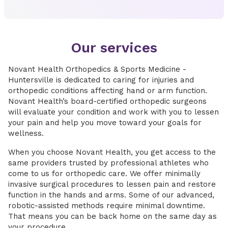
Our services
Novant Health Orthopedics & Sports Medicine -
Huntersville is dedicated to caring for injuries and
orthopedic conditions affecting hand or arm function.
Novant Health’s board-certified orthopedic surgeons
will evaluate your condition and work with you to lessen
your pain and help you move toward your goals for
wellness.
When you choose Novant Health, you get access to the
same providers trusted by professional athletes who
come to us for orthopedic care. We offer minimally
invasive surgical procedures to lessen pain and restore
function in the hands and arms. Some of our advanced,
robotic-assisted methods require minimal downtime.
That means you can be back home on the same day as
your procedure.