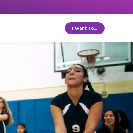
I Want To...
toggle menu