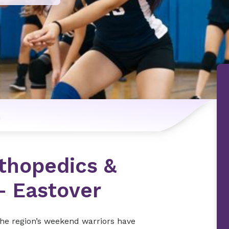
n
thopedics &
– Eastover
the region’s weekend warriors have