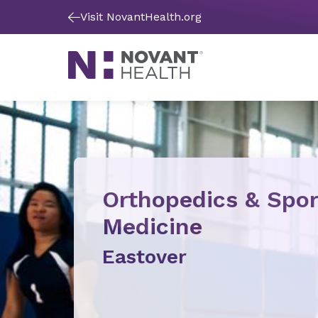
Visit NovantHealth.org
Orthopedics & Spor
Medicine
Eastover