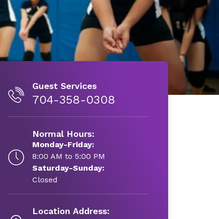
Guest Services
704-358-0308
Normal Hours:
Monday-Friday:
8:00 AM to 5:00 PM
Saturday-Sunday:
Closed
Location Address: