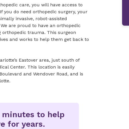
opedic care, you will have access to
If you do need orthopedic surgery, your
mally invasive, robot-assisted
 We are proud to have an orthopedic
ng orthopedic trauma. This surgeon
lives and works to help them get back to
rlotte’s Eastover area, just south of
al Center. This location is easily
 Boulevard and Wendover Road, and is
otte.
w minutes to help
e for years.