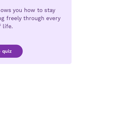
shows you how to stay
ng freely through every
 life.
 quiz