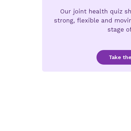
Our joint health quiz 
strong, flexible and movi
stage of
Take the