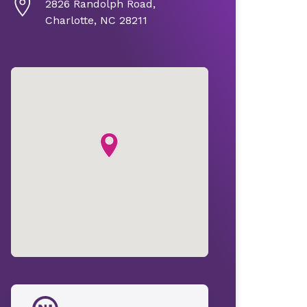
2826 Randolph Road,
Charlotte, NC 28211