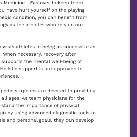
s Medicine - Eastover to keep them
ou have hurt yourself on the playing
pedic condition, you can benefit from
ogy as the athletes who rely on our
ssists athletes in being as successful as
, when necessary, recovery after
o supports the mental well-being of
 Holistic support is our approach to
eriences.
opedic surgeons are devoted to providing
 all ages. As team physicians for the
rstand the importance of physical
gin by using advanced diagnostic tools to
sis and personal goals, they can develop