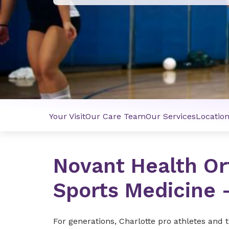
Your Visit
Our Care Team
Our Services
Locatio
Novant Health Or
Sports Medicine 
For generations, Charlotte pro athletes and 