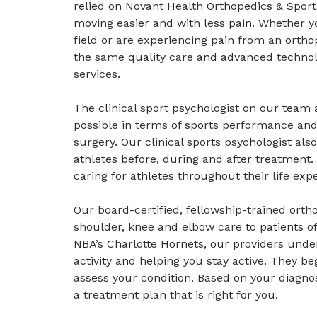
relied on Novant Health Orthopedics & Sport
moving easier and with less pain. Whether y
field or are experiencing pain from an ortho
the same quality care and advanced technol
services.
The clinical sport psychologist on our team a
possible in terms of sports performance and
surgery. Our clinical sports psychologist als
athletes before, during and after treatment.
caring for athletes throughout their life exp
Our board-certified, fellowship-trained orth
shoulder, knee and elbow care to patients of
NBA’s Charlotte Hornets, our providers unde
activity and helping you stay active. They be
assess your condition. Based on your diagno
a treatment plan that is right for you.