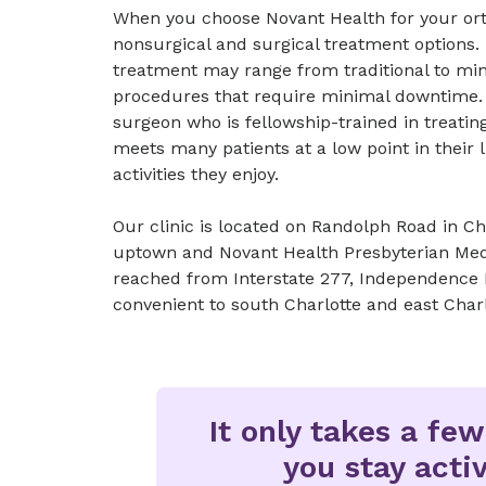
When you choose Novant Health for your orth
nonsurgical and surgical treatment options. 
treatment may range from traditional to mini
procedures that require minimal downtime.
surgeon who is fellowship-trained in treati
meets many patients at a low point in their 
activities they enjoy.
Our clinic is located on Randolph Road in Cha
uptown and Novant Health Presbyterian Medic
reached from Interstate 277, Independence
convenient to south Charlotte and east Charl
It only takes a fe
you stay activ