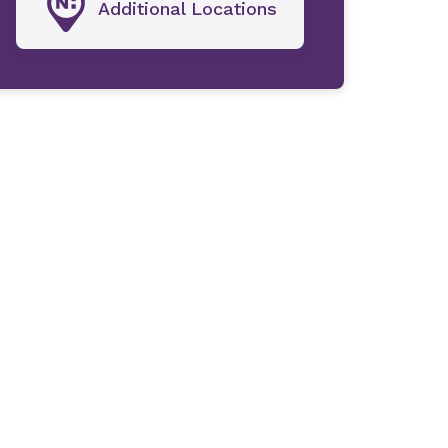
Additional Locations