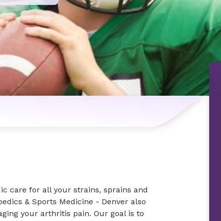
n
 care for all your strains, sprains and
edics & Sports Medicine - Denver also
ging your arthritis pain. Our goal is to