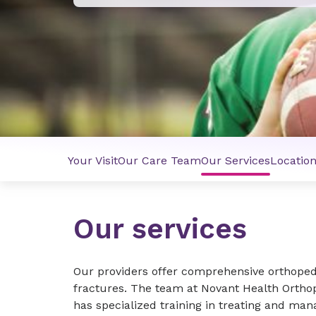
Your Visit
Our Care Team
Our Services
Locatio
Our services
Our providers offer comprehensive orthopedic
fractures. The team at Novant Health Orthop
has specialized training in treating and mana