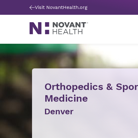
Visit NovantHealth.org
Orthopedics & Spor
Medicine
Denver