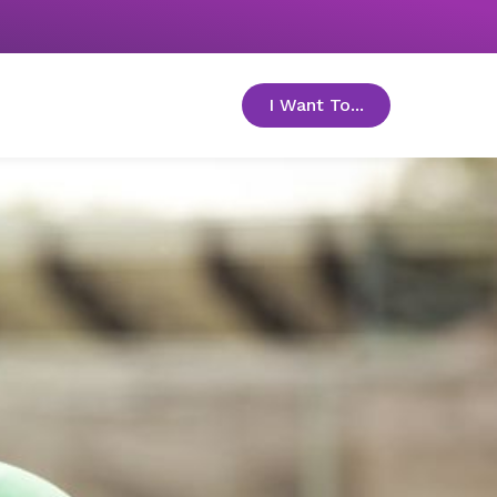
I Want To...
toggle menu