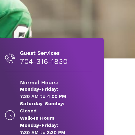
Guest Services
704-316-1830
Normal Hours:
Monday-Friday:
7:30 AM to 4:00 PM
Saturday-Sunday:
Closed
Walk-In Hours
Monday-Friday:
7:30 AM to 3:30 PM