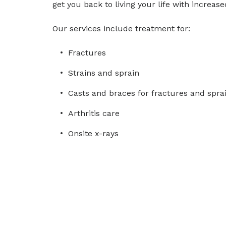
get you back to living your life with increas
Our services include treatment for:
Fractures
Strains and sprain
Casts and braces for fractures and spra
Arthritis care
Onsite x-rays