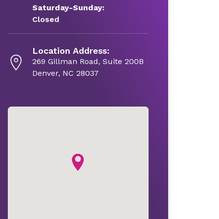
Saturday-Sunday:
Closed
Location Address:
269 Gillman Road, Suite 200B
Denver, NC 28037