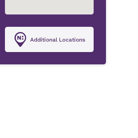
Additional Locations