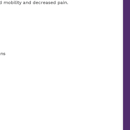
ed mobility and decreased pain.
ins